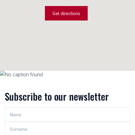
Get directions
Subscribe to our newsletter