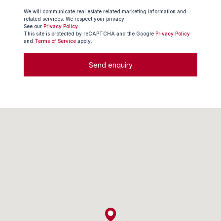
We will communicate real estate related marketing information and
related services. We respect your privacy.
See our
Privacy Policy
This site is protected by reCAPTCHA and the Google
Privacy Policy
and
Terms of Service
apply.
Send enquiry