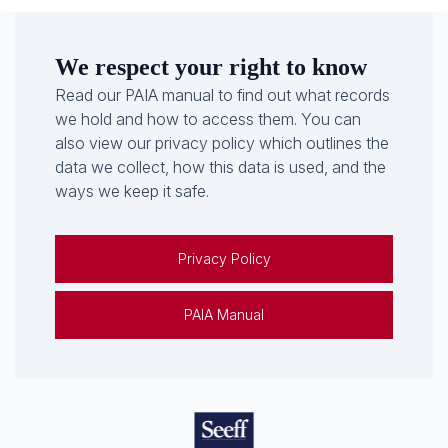
We respect your right to know
Read our PAIA manual to find out what records
we hold and how to access them. You can
also view our privacy policy which outlines the
data we collect, how this data is used, and the
ways we keep it safe.
Privacy Policy
PAIA Manual