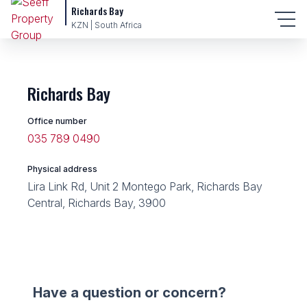
Richards Bay
KZN | South Africa
Richards Bay
Office number
035 789 0490
Physical address
Lira Link Rd, Unit 2 Montego Park, Richards Bay
Central, Richards Bay, 3900
Have a question or concern?