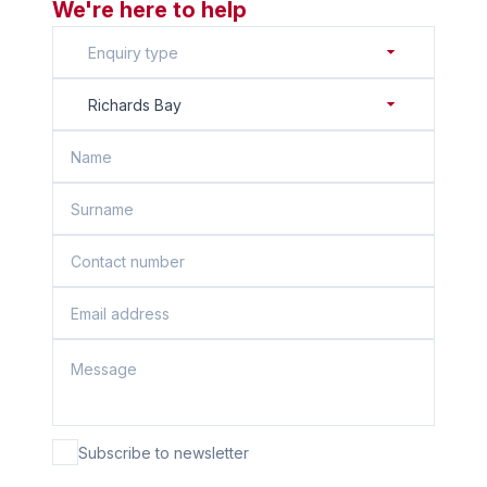
We're here to help
Enquiry type
Richards Bay
Subscribe to newsletter