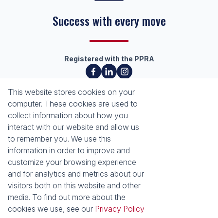
Success with every move
Registered with the PPRA
About
Tools
This website stores cookies on your
About Seeff Richards Bay
Property Email Alerts
computer. These cookies are used to
Our Property Practitioners
List your Property
collect information about how you
Contact Us
Calculators
interact with our website and allow us
Area Locator
to remember you. We use this
information in order to improve and
News
Services
customize your browsing experience
and for analytics and metrics about our
Latest News
Sell with Seeff
visitors both on this website and other
Email Newsletter
Let with Seeff
media. To find out more about the
Properties
cookies we use, see our
Privacy Policy
Residential for Sale
Residential to Let