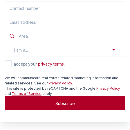
Area
I am a...
I accept your
privacy terms.
We will communicate real estate related marketing information and
related services. See our
Privacy Policy.
This site is protected by reCAPTCHA and the Google
Privacy Policy
and
Terms of Service
apply.
Subscribe