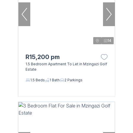
14
R15,200 pm
1.5 Bedroom Apartment To Let in Mzingazi Golf
Estate
1.5 Beds
1 Bath
2 Parkings