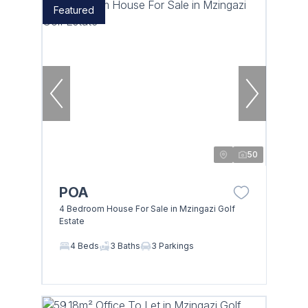
Featured
50
POA
4 Bedroom House For Sale in Mzingazi Golf
Estate
4 Beds
3 Baths
3 Parkings