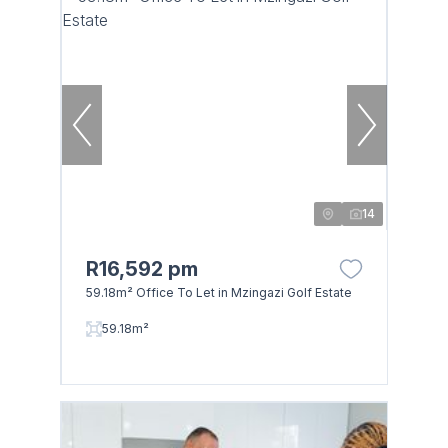
14
R16,592 pm
59.18m² Office To Let in Mzingazi Golf Estate
59.18m²