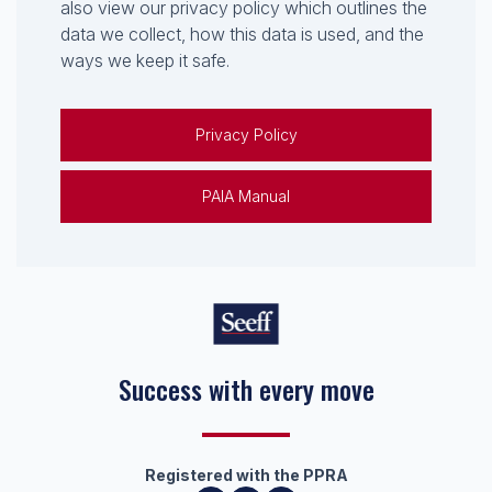
also view our privacy policy which outlines the
data we collect, how this data is used, and the
ways we keep it safe.
Privacy Policy
PAIA Manual
Success with every move
Registered with the PPRA