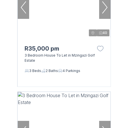
40
R35,000 pm
3 Bedroom House To Let in Mzingazi Golf
Estate
3 Beds
2 Baths
4 Parkings