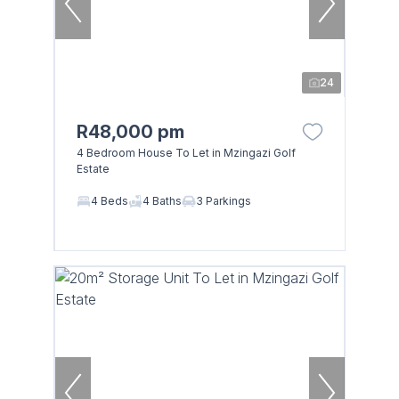
24
R48,000 pm
4 Bedroom House To Let in Mzingazi Golf
Estate
4 Beds
4 Baths
3 Parkings