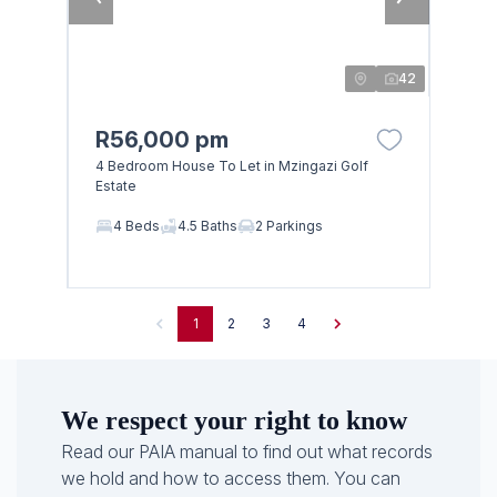
42
R56,000 pm
4 Bedroom House To Let in Mzingazi Golf
Estate
4 Beds
4.5 Baths
2 Parkings
1
2
3
4
We respect your right to know
Read our PAIA manual to find out what records
we hold and how to access them. You can