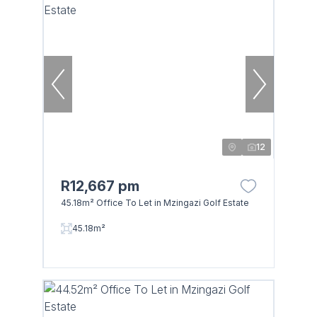
12
R12,667 pm
45.18m² Office To Let in Mzingazi Golf Estate
45.18m²