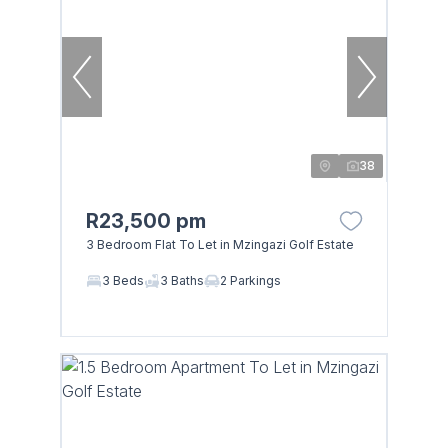
38
R23,500 pm
3 Bedroom Flat To Let in Mzingazi Golf Estate
3 Beds
3 Baths
2 Parkings