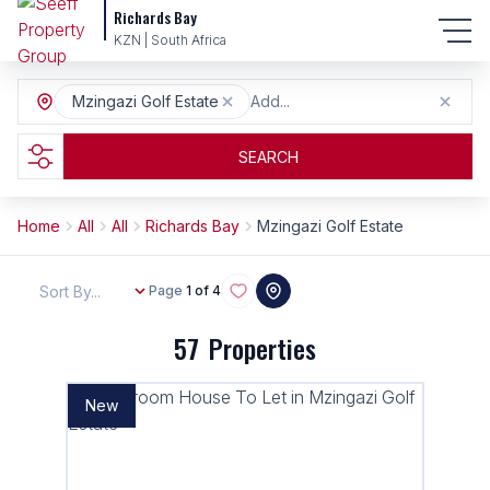
Richards Bay
KZN | South Africa
Mzingazi Golf Estate
Add...
SEARCH
Home
All
All
Richards Bay
Mzingazi Golf Estate
Sort By...
Page
1 of 4
57
Properties
New