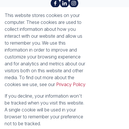
About
Tools
This website stores cookies on your
About Seeff Richards Bay
Property Email Alerts
computer. These cookies are used to
Our Property Practitioners
List your Property
collect information about how you
Contact Us
Calculators
interact with our website and allow us
Area Locator
to remember you. We use this
information in order to improve and
News
Services
customize your browsing experience
and for analytics and metrics about our
Latest News
Sell with Seeff
visitors both on this website and other
Email Newsletter
Let with Seeff
media. To find out more about the
Properties
cookies we use, see our
Privacy Policy
Residential for Sale
Residential to Let
Commercial for Sale
Commercial to Let
If you decline, your information won't
Industrial for Sale
Vacant Land
be tracked when you visit this website.
Mixed use to Let
Residential Estates
A single cookie will be used in your
browser to remember your preference
Powered by
Prop Data
not to be tracked.
Copyright © 2026 Seeff Property Group