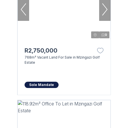
9
R2,750,000
768m² Vacant Land For Sale in Mzingazi Golf
Estate
Sole Mandate