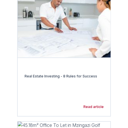
Real Estate Investing - 8 Rules for Success
Read article