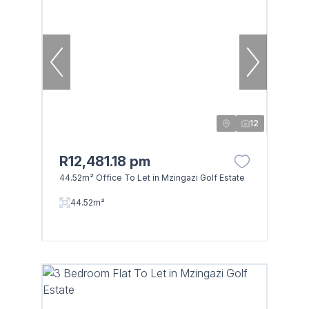
12
R12,481.18 pm
44.52m² Office To Let in Mzingazi Golf Estate
Browse
44.52m²
Properties on show