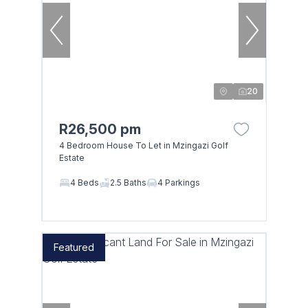
20
R26,500 pm
4 Bedroom House To Let in Mzingazi Golf
Estate
4 Beds
2.5 Baths
4 Parkings
Featured