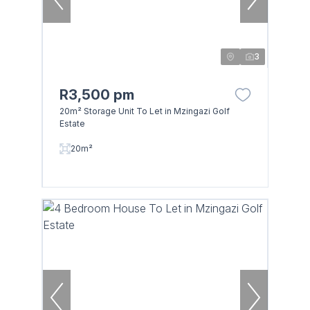
3
R3,500 pm
20m² Storage Unit To Let in Mzingazi Golf
Estate
20m²