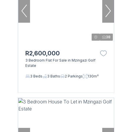
38
R2,600,000
3 Bedroom Flat For Sale in Mzingazi Golf
Estate
3 Beds
3 Baths
2 Parkings
130m²