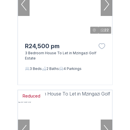
22
R24,500 pm
3 Bedroom House To Let in Mzingazi Golf
Estate
3 Beds
2 Baths
4 Parkings
Reduced