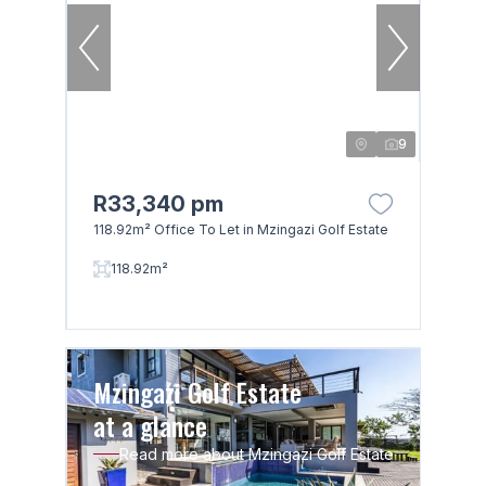
9
R33,340 pm
118.92m² Office To Let in Mzingazi Golf Estate
118.92m²
Mzingazi Golf Estate
at a glance
Read more about Mzingazi Golf Estate