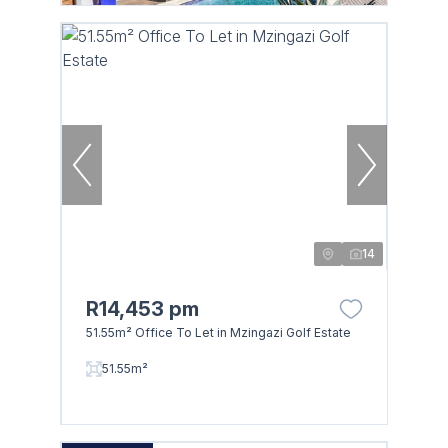
14
R14,453 pm
51.55m² Office To Let in Mzingazi Golf Estate
51.55m²