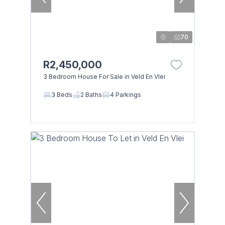
70
R2,450,000
3 Bedroom House For Sale in Veld En Vlei
3 Beds
2 Baths
4 Parkings