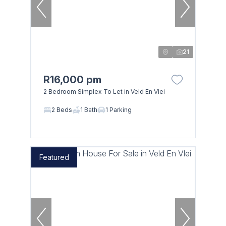
21
R16,000 pm
2 Bedroom Simplex To Let in Veld En Vlei
2 Beds
1 Bath
1 Parking
Featured