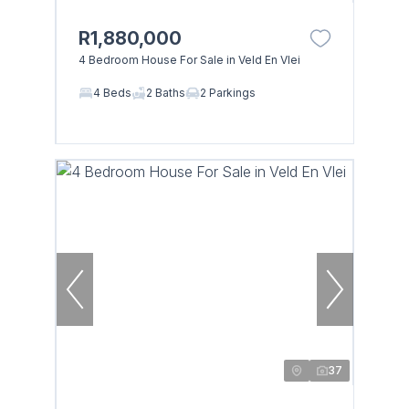
R1,880,000
4 Bedroom House For Sale in Veld En Vlei
4 Beds
2 Baths
2 Parkings
37