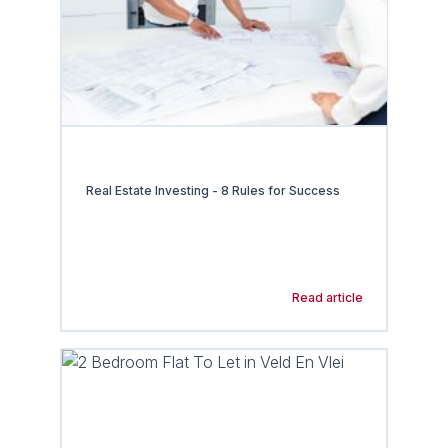
Real Estate Investing - 8 Rules for Success
Read article