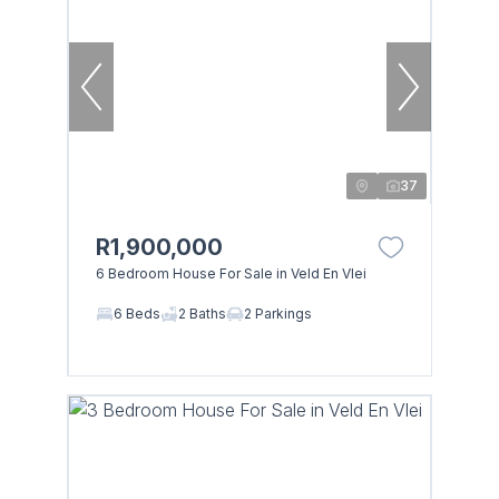
37
R1,900,000
6 Bedroom House For Sale in Veld En Vlei
6 Beds
2 Baths
2 Parkings