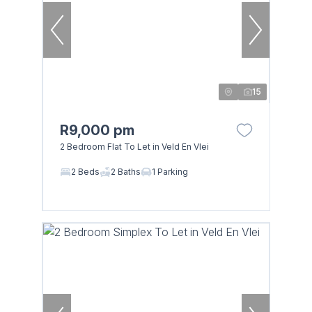
15
R9,000 pm
2 Bedroom Flat To Let in Veld En Vlei
2 Beds
2 Baths
1 Parking