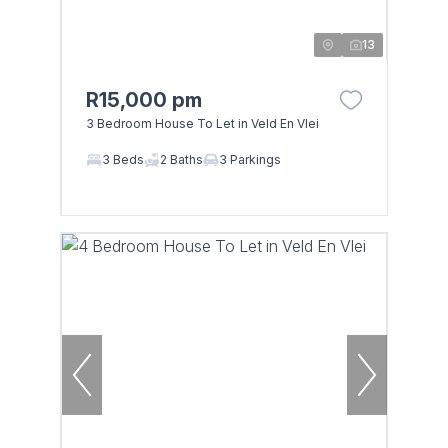
13
R15,000 pm
3 Bedroom House To Let in Veld En Vlei
3 Beds
2 Baths
3 Parkings