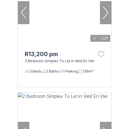
21
R13,200 pm
3 Bedroom Simplex To Let in Veld En Vlei
3 Beds
2 Baths
1 Parking
136m²