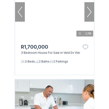
16
R1,700,000
3 Bedroom House For Sale in Veld En Vlei
3 Beds
2 Baths
2 Parkings