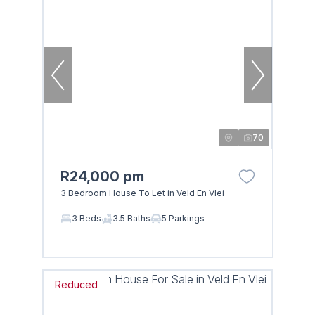
70
R24,000 pm
3 Bedroom House To Let in Veld En Vlei
3 Beds
3.5 Baths
5 Parkings
Reduced