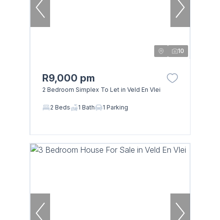
10
R9,000 pm
2 Bedroom Simplex To Let in Veld En Vlei
2 Beds
1 Bath
1 Parking