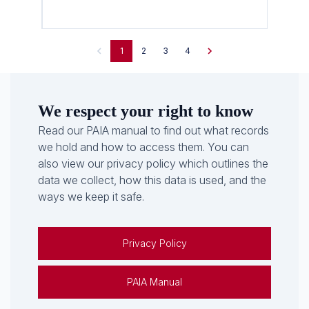
1
2
3
4
We respect your right to know
Read our PAIA manual to find out what records
we hold and how to access them. You can
also view our privacy policy which outlines the
data we collect, how this data is used, and the
ways we keep it safe.
Privacy Policy
PAIA Manual