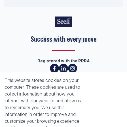
Keep on moving
Registered with the PPRA
About
Tools
This website stores cookies on your
About Seeff Richards Bay
Property Email Alerts
computer. These cookies are used to
Our Property Practitioners
List your Property
collect information about how you
Contact Us
Calculators
interact with our website and allow us
Area Locator
to remember you. We use this
information in order to improve and
News
Services
customize your browsing experience