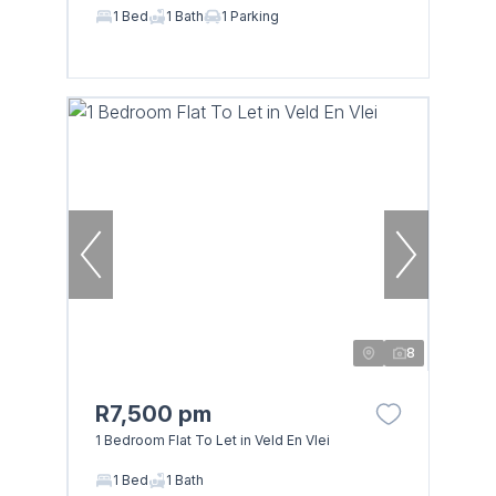
1 Bed
1 Bath
1 Parking
8
R7,500 pm
1 Bedroom Flat To Let in Veld En Vlei
1 Bed
1 Bath