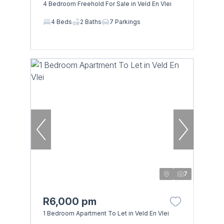
4 Bedroom Freehold For Sale in Veld En Vlei
4 Beds
2 Baths
7 Parkings
7
R6,000 pm
1 Bedroom Apartment To Let in Veld En Vlei