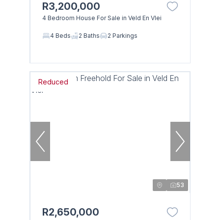
R3,200,000
4 Bedroom House For Sale in Veld En Vlei
4 Beds
2 Baths
2 Parkings
Reduced
53
R2,650,000