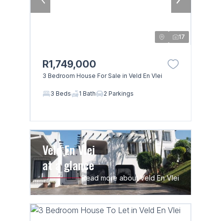
17
R1,749,000
3 Bedroom House For Sale in Veld En Vlei
3 Beds
1 Bath
2 Parkings
Veld En Vlei
at a glance
Read more about Veld En Vlei