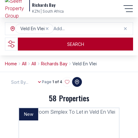
Richards Bay
KZN | South Africa
Veld En Vlei
Add...
SEARCH
Home
All
All
Richards Bay
Veld En Vlei
Sort By...
Page
1 of 4
58
Properties
New