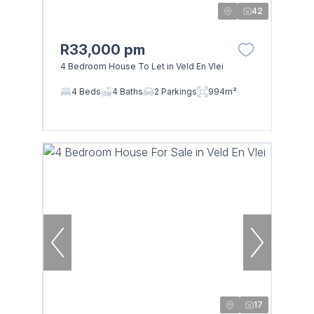
42
R33,000 pm
4 Bedroom House To Let in Veld En Vlei
4 Beds
4 Baths
2 Parkings
994m²
17