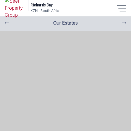
Richards Bay
KZN | South Africa
Our Estates