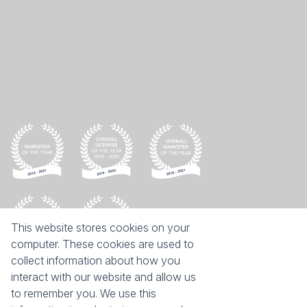
This website stores cookies on your
computer. These cookies are used to
collect information about how you
interact with our website and allow us
Keep on moving
to remember you. We use this