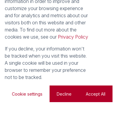
information in order to improve and
customize your browsing experience
and for analytics and metrics about our
visitors both on this website and other
Search
Web Ref
media. To find out more about the
cookies we use, see our
Privacy Policy
For Sale
Residential
If you decline, your information won't
be tracked when you visit this website.
A single cookie will be used in your
browser to remember your preference
Search by Area, Suburb or Web Ref
not to be tracked.
SEARCH
Cookie settings
Decline
Accept All