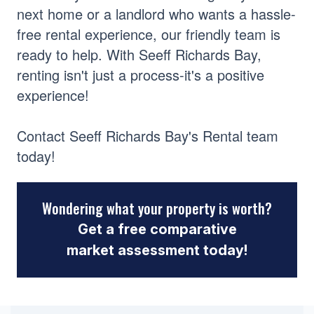
next home or a landlord who wants a hassle-
free rental experience, our friendly team is
ready to help. With Seeff Richards Bay,
renting isn't just a process-it's a positive
experience!
Contact Seeff Richards Bay's Rental team
today!
Wondering what your property is worth?
Get a free comparative
market assessment today!