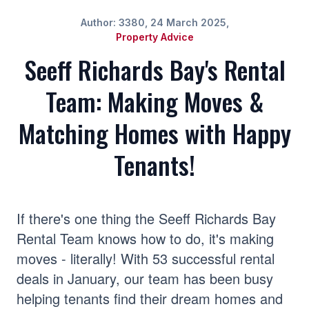
Author: 3380, 24 March 2025,
Property Advice
Seeff Richards Bay's Rental
Team: Making Moves &
Matching Homes with Happy
Tenants!
If there's one thing the Seeff Richards Bay
Rental Team knows how to do, it's making
moves - literally! With 53 successful rental
deals in January, our team has been busy
helping tenants find their dream homes and