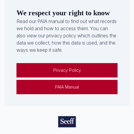
We respect your right to know
Read our PAIA manual to find out what records
we hold and how to access them. You can
also view our privacy policy which outlines the
data we collect, how this data is used, and the
ways we keep it safe.
Privacy Policy
PAIA Manual