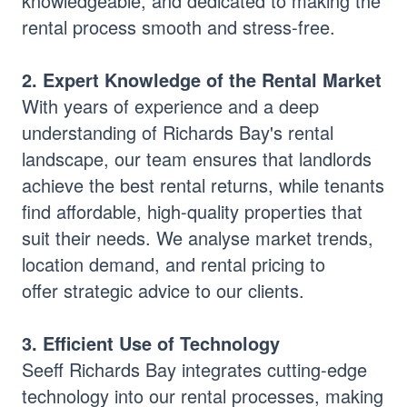
knowledgeable, and dedicated to making the
rental process smooth and stress-free.
2. Expert Knowledge of the Rental Market
With years of experience and a deep
understanding of Richards Bay's rental
landscape, our team ensures that landlords
achieve the best rental returns, while tenants
find affordable, high-quality properties that
suit their needs. We analyse market trends,
location demand, and rental pricing to
offer strategic advice to our clients.
3. Efficient Use of Technology
Seeff Richards Bay integrates cutting-edge
technology into our rental processes, making