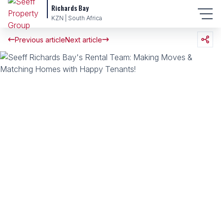
Richards Bay
KZN | South Africa
Previous article
Next article