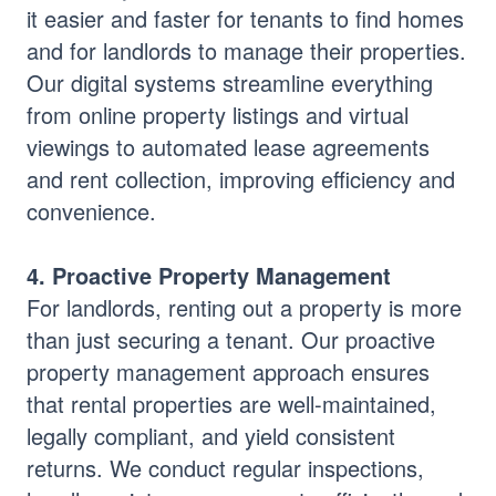
it easier and faster for tenants to find homes
and for landlords to manage their properties.
Our digital systems streamline everything
from online property listings and virtual
viewings to automated lease agreements
and rent collection, improving efficiency and
convenience.
4. Proactive Property Management
For landlords, renting out a property is more
than just securing a tenant. Our proactive
property management approach ensures
that rental properties are well-maintained,
legally compliant, and yield consistent
returns. We conduct regular inspections,