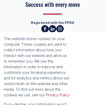
Success with every move
Registered with the PPRA
About
Tools
This website stores cookies on your
About Seeff Richards Bay
Property Email Alerts
computer. These cookies are used to
Our Property Practitioners
List your Property
collect information about how you
Contact Us
Calculators
interact with our website and allow us
Area Locator
to remember you. We use this
information in order to improve and
News
Services
customize your browsing experience
and for analytics and metrics about our
Latest News
Sell with Seeff
visitors both on this website and other
Email Newsletter
Let with Seeff
media. To find out more about the
Properties
cookies we use, see our
Privacy Policy
Residential for Sale
Residential to Let
Commercial for Sale
Commercial to Let
If you decline, your information won't