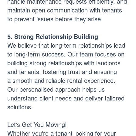
handle maintenance requests efficiently, and
maintain open communication with tenants
to prevent issues before they arise.
5. Strong Relationship Building
We believe that long-term relationships lead
to long-term success. Our team focuses on
building strong relationships with landlords
and tenants, fostering trust and ensuring
a smooth and reliable rental experience.
Our personalised approach helps us
understand client needs and deliver tailored
solutions.
Let's Get You Moving!
Whether you're a tenant looking for your