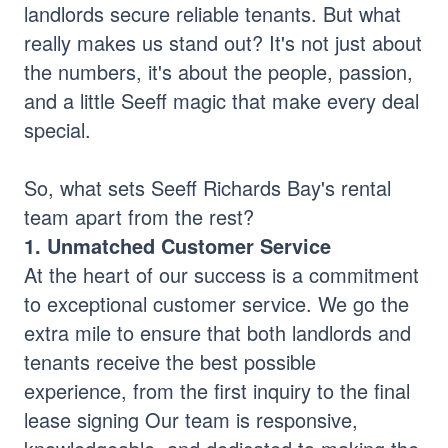
landlords secure reliable tenants. But what
really makes us stand out? It's not just about
the numbers, it's about the people, passion,
and a little Seeff magic that make every deal
special.
So, what sets Seeff Richards Bay's rental
team apart from the rest?
1. Unmatched Customer Service
At the heart of our success is a commitment
to exceptional customer service. We go the
extra mile to ensure that both landlords and
tenants receive the best possible
experience, from the first inquiry to the final
lease signing Our team is responsive,