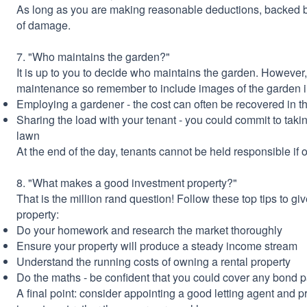
As long as you are making reasonable deductions, backed b
of damage.
7. "Who maintains the garden?"
It is up to you to decide who maintains the garden. However, i
maintenance so remember to include images of the garden in
Employing a gardener - the cost can often be recovered in th
Sharing the load with your tenant - you could commit to takin
lawn
At the end of the day, tenants cannot be held responsible if 
8. "What makes a good investment property?"
That is the million rand question! Follow these top tips to g
property:
Do your homework and research the market thoroughly
Ensure your property will produce a steady income stream
Understand the running costs of owning a rental property
Do the maths - be confident that you could cover any bond 
A final point: consider appointing a good letting agent and pr