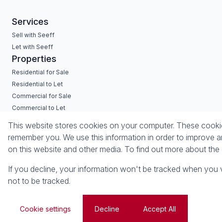
Services
Sell with Seeff
Let with Seeff
Properties
Residential for Sale
Residential to Let
Commercial for Sale
Commercial to Let
Industrial for Sale
This website stores cookies on your computer. These cookies
Vacant Land
remember you. We use this information in order to improve a
on this website and other media. To find out more about th
Powered by
Prop Data
Copyright © 2026 Seeff Property Group
If you decline, your information won't be tracked when you v
not to be tracked.
Sitemap
Privacy Policy
Request Information
Cookies
Cookie settings
Decline
Accept All