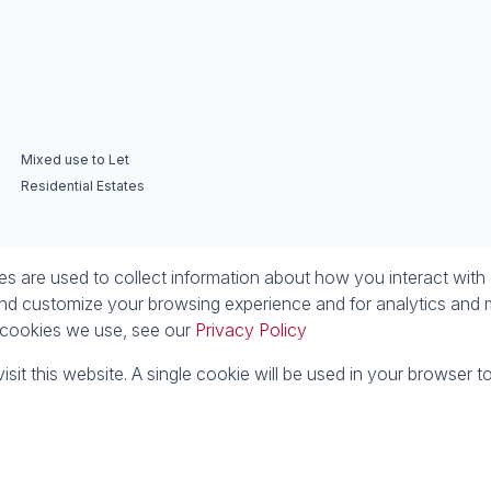
Mixed use to Let
Residential Estates
 are used to collect information about how you interact with 
nd customize your browsing experience and for analytics and m
e cookies we use, see our
Privacy Policy
isit this website. A single cookie will be used in your browser