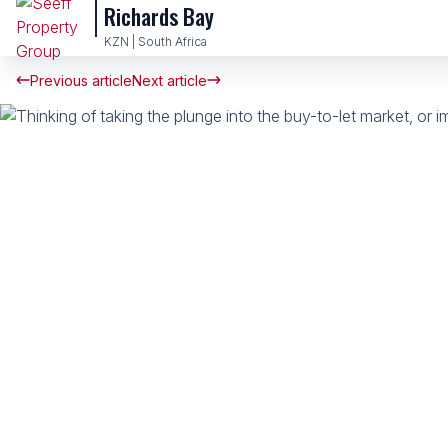
Richards Bay
KZN | South Africa
Previous article
Next article