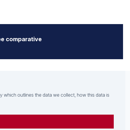
ee comparative
which outlines the data we collect, how this data is