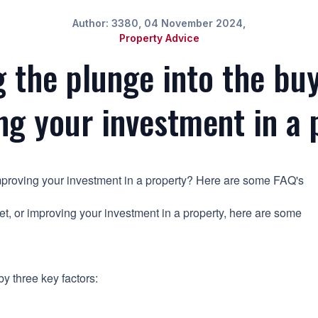
Author: 3380, 04 November 2024,
Property Advice
g the plunge into the buy
ng your investment in a 
 improving your investment in a property? Here are some FAQ's
rket, or improving your investment in a property, here are some
y three key factors: