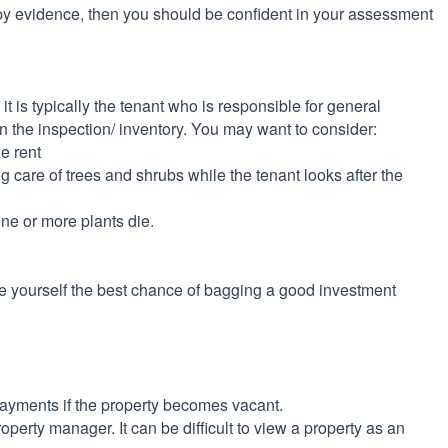
y evidence, then you should be confident in your assessment
t is typically the tenant who is responsible for general
 the inspection/ inventory. You may want to consider:
e rent
g care of trees and shrubs while the tenant looks after the
one or more plants die.
ive yourself the best chance of bagging a good investment
payments if the property becomes vacant.
operty manager. It can be difficult to view a property as an