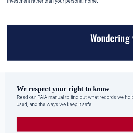
investment rather than your personal home.
Wondering 
We respect your right to know
Read our PAIA manual to find out what records we hold
used, and the ways we keep it safe.