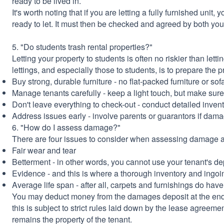
ready to be lived in.
It's worth noting that if you are letting a fully furnished unit
ready to let. It must then be checked and agreed by both yo
5. "Do students trash rental properties?"
Letting your property to students is often no riskier than lett
lettings, and especially those to students, is to prepare the 
Buy strong, durable furniture - no flat-packed furniture or sofa
Manage tenants carefully - keep a light touch, but make su
Don't leave everything to check-out - conduct detailed inven
Address issues early - involve parents or guarantors if dam
6. "How do I assess damage?"
There are four issues to consider when assessing damage at
Fair wear and tear
Betterment - in other words, you cannot use your tenant's de
Evidence - and this is where a thorough inventory and ingoing
Average life span - after all, carpets and furnishings do have a
You may deduct money from the damages deposit at the end
this is subject to strict rules laid down by the lease agreemen
remains the property of the tenant.