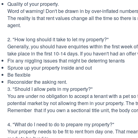
Quality of your property.
Word of warning! Don't be drawn in by over-inflated numbers
The reality is that rent values change all the time so there is
agent.
2. "How long should it take to let my property?"
Generally, you should have enquiries within the first week of
take place in the first 10-14 days. If you haven't had an offe
Fix any niggling issues that might be deterring tenants
Spruce up your property inside and out
Be flexible
Reconsider the asking rent.
3. "Should I allow pets in my property?"
You are under no obligation to accept a tenant with a pet so 
potential market by not allowing them in your property. The tr
Remember that if you own a sectional title unit, the body co
4. "What do I need to do to prepare my property?"
Your property needs to be fit to rent from day one. That mea