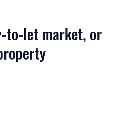
-to-let market, or
property