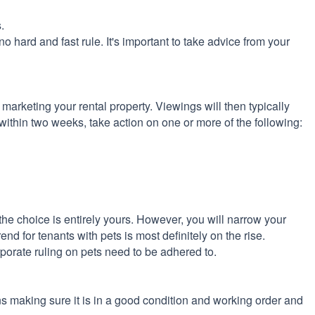
.
 no hard and fast rule. It's important to take advice from your
 marketing your rental property. Viewings will then typically
r within two weeks, take action on one or more of the following:
the choice is entirely yours. However, you will narrow your
end for tenants with pets is most definitely on the rise.
rporate ruling on pets need to be adhered to.
ns making sure it is in a good condition and working order and