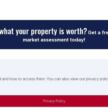
what your property is worth?
Get a fr
market assessment today!
 and how to access them. You can also view our privacy policy 
Privacy Policy