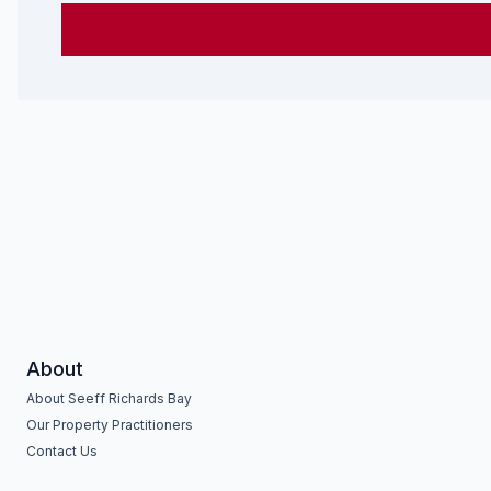
About
About Seeff Richards Bay
Our Property Practitioners
Contact Us