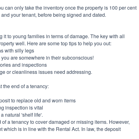
, you can only take the inventory once the property is 100 per cent
u and your tenant, before being signed and dated.
ing it to young families in terms of damage. The key with all
property well. Here are some top tips to help you out:
s with silly legs
re you are somewhere in their subconscious!
tories and inspections
age or cleanliness issues need addressing.
 the end of a tenancy:
posit to replace old and worn items
 inspection is vital
 natural 'shelf life'.
 of a tenancy to cover damaged or missing items. However,
t which is in line with the Rental Act. In law, the deposit