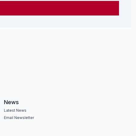
News
Latest News
Email Newsletter