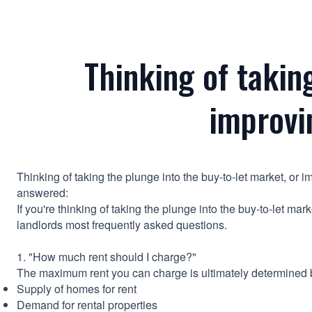
Thinking of takin
improvi
Thinking of taking the plunge into the buy-to-let market, or
answered:
If you're thinking of taking the plunge into the buy-to-let ma
landlords most frequently asked questions.
1. "How much rent should I charge?"
The maximum rent you can charge is ultimately determined b
Supply of homes for rent
Demand for rental properties