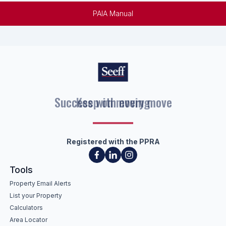
PAIA Manual
Keep on moving
Registered with the PPRA
Tools
Property Email Alerts
List your Property
Calculators
Area Locator