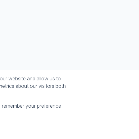
our website and allow us to
etrics about our visitors both
 to remember your preference