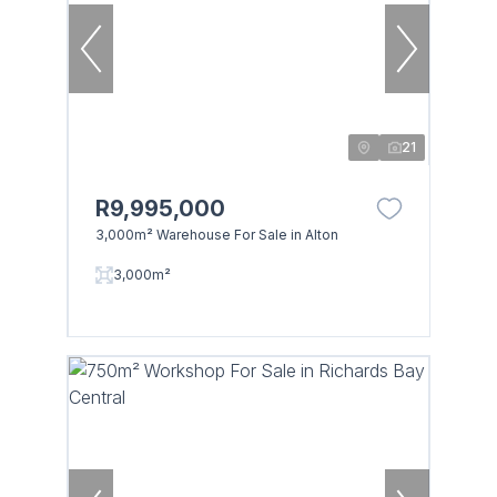
21
R9,995,000
3,000m² Warehouse For Sale in Alton
3,000m²