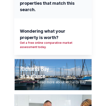
properties that match this
search.
Wondering what your
property is worth?
Get a free online comparative market
assessment today.
Richards Bay
at a glance
Read more about Richards Bay