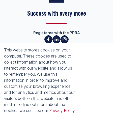
Success with every move
Registered with the PPRA
About
Tools
This website stores cookies on your
About Seeff Richards Bay
Property Email Alerts
computer. These cookies are used to
Our Property Practitioners
List your Property
collect information about how you
Contact Us
Calculators
interact with our website and allow us
Area Locator
to remember you. We use this
information in order to improve and
News
Services
customize your browsing experience
and for analytics and metrics about our
Latest News
Sell with Seeff
visitors both on this website and other
Email Newsletter
Let with Seeff
media. To find out more about the
Properties
cookies we use, see our
Privacy Policy
Residential for Sale
Residential to Let