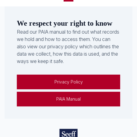
We respect your right to know
Read our PAIA manual to find out what records
we hold and how to access them. You can
also view our privacy policy which outlines the
data we collect, how this data is used, and the
ways we keep it safe.
Privacy Policy
PAIA Manual