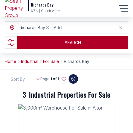
Richards Bay
KZN | South Africa
Richards Bay
Add...
SEARCH
Home
Industrial
For Sale
Richards Bay
Sort By...
Page
1 of 1
3
Industrial Properties For Sale