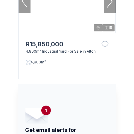
15
R15,850,000
4,800m² Industrial Yard For Sale in Alton
4,800m²
1
Get email alerts for