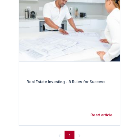
Real Estate Investing - 8 Rules for Success
Read article
1