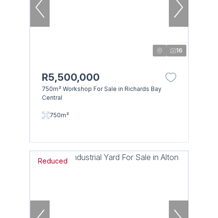
16
R5,500,000
750m² Workshop For Sale in Richards Bay
Central
750m²
Reduced