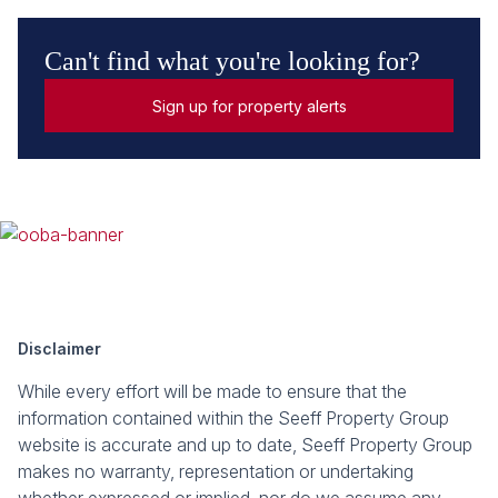
Can't find what you're looking for?
Sign up for property alerts
Disclaimer
While every effort will be made to ensure that the
information contained within the Seeff Property Group
website is accurate and up to date, Seeff Property Group
makes no warranty, representation or undertaking