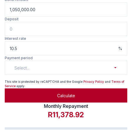
Deposit
Interest rate
%
Payment period
Select...
This site is protected by reCAPTCHA and the Google
Privacy Policy
and
Terms of
Service
apply.
Calculate
Monthly Repayment
R11,378.92