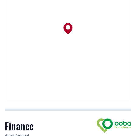
Finance
Bond Amount