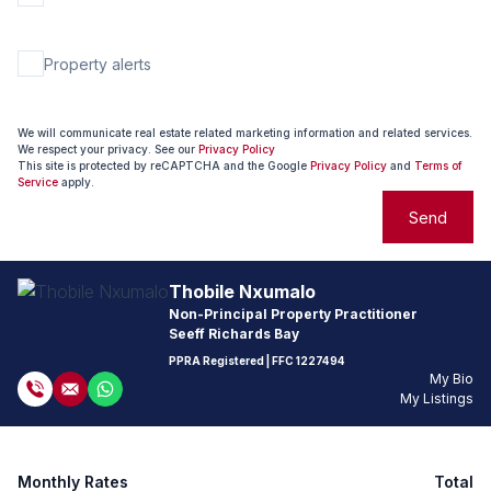
Property alerts
We will communicate real estate related marketing information and related services.
We respect your privacy. See our
Privacy Policy
This site is protected by reCAPTCHA and the Google
Privacy Policy
and
Terms of
Service
apply.
Send
Thobile Nxumalo
Non-Principal Property Practitioner
Seeff Richards Bay
PPRA Registered
| FFC 1227494
My Bio
My Listings
Monthly Rates
Total