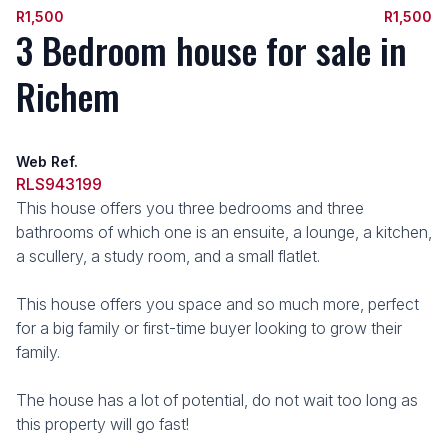
R1,500
R1,500
3 Bedroom house for sale in
Richem
Web Ref.
RLS943199
This house offers you three bedrooms and three
bathrooms of which one is an ensuite, a lounge, a kitchen,
a scullery, a study room, and a small flatlet.
This house offers you space and so much more, perfect
for a big family or first-time buyer looking to grow their
family.
The house has a lot of potential, do not wait too long as
this property will go fast!