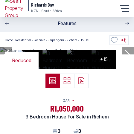
Richards Bay
KZN | South Africa
Features
Home
Residential
For Sale
Empangeni
Richem
House
+15
Reduced
ZAR
R1,050,000
3 Bedroom House For Sale in Richem
3
3