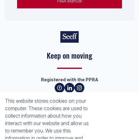
PAIA Manual
Keep on moving
Registered with the PPRA
About
Tools
This website stores cookies on your
About Seeff Richards Bay
Property Email Alerts
computer. These cookies are used to
Our Property Practitioners
List your Property
collect information about how you
Contact Us
Calculators
interact with our website and allow us
Area Locator
to remember you. We use this
information in order to improve and