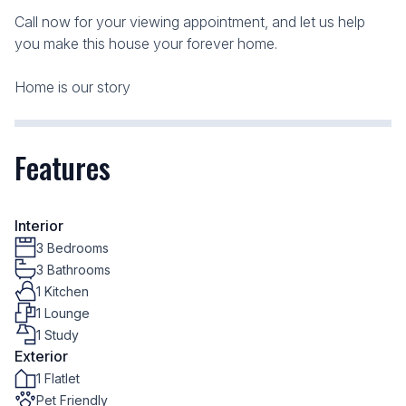
Call now for your viewing appointment, and let us help
you make this house your forever home.
Home is our story
Features
Interior
3 Bedrooms
3 Bathrooms
1 Kitchen
1 Lounge
1 Study
Exterior
1 Flatlet
Pet Friendly