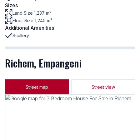
Sizes
Land Size 1,237 m²
Floor Size 1,240 m²
Additional Amenities
Scullery
Richem, Empangeni
Street map
Street view