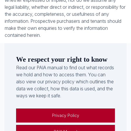
whether expressed or implied, nor do we assume any
legal liability, whether direct or indirect, or responsibility for
the accuracy, completeness, or usefulness of any
information. Prospective purchasers and tenants should
make their own enquiries to verify the information
contained herein.
We respect your right to know
Read our PAIA manual to find out what records
we hold and how to access them. You can
also view our privacy policy which outlines the
data we collect, how this data is used, and the
ways we keep it safe.
Privacy Policy