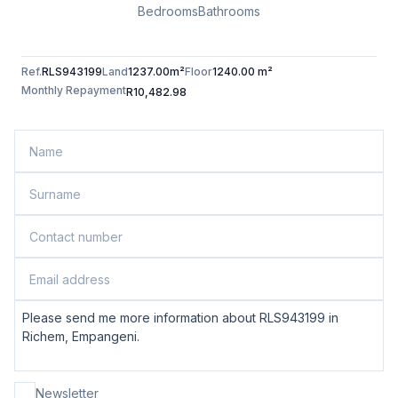
Bedrooms
Bathrooms
Ref.
RLS943199
Land
1237.00m²
Floor
1240.00 m²
Monthly Repayment
R10,482.98
Newsletter