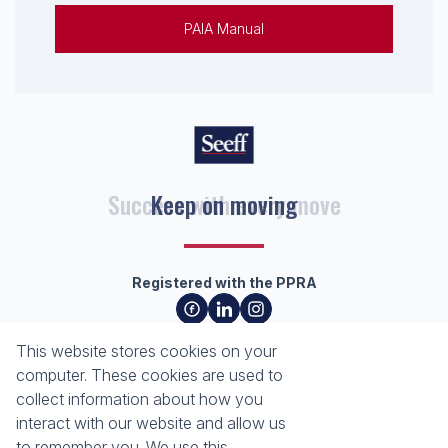
PAIA Manual
Keep on moving
Registered with the PPRA
About
Tools
This website stores cookies on your
About Seeff Richards Bay
Property Email Alerts
computer. These cookies are used to
Our Property Practitioners
List your Property
collect information about how you
Contact Us
Calculators
interact with our website and allow us
Area Locator
to remember you. We use this