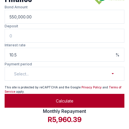
Bond Amount
Deposit
Interest rate
%
Payment period
Select...
This site is protected by reCAPTCHA and the Google
Privacy Policy
and
Terms of
Service
apply.
Calculate
Monthly Repayment
R5,960.39