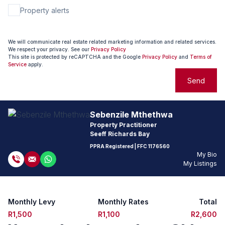
Property alerts
We will communicate real estate related marketing information and related services.
We respect your privacy. See our
Privacy Policy
This site is protected by reCAPTCHA and the Google
Privacy Policy
and
Terms of
Service
apply.
Send
Sebenzile Mthethwa
Property Practitioner
Seeff Richards Bay
PPRA Registered
| FFC
1176560
My Bio
My Listings
Monthly Levy
Monthly Rates
Total
R1,500
R1,100
R2,600