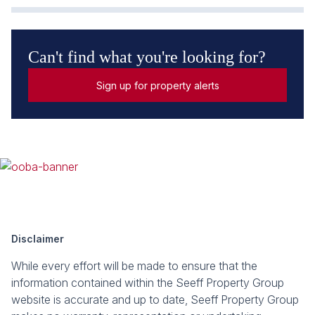
Can't find what you're looking for?
Sign up for property alerts
Disclaimer
While every effort will be made to ensure that the
information contained within the Seeff Property Group
website is accurate and up to date, Seeff Property Group