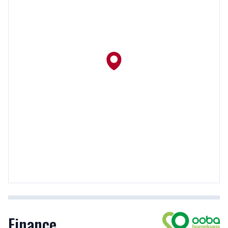
Finance