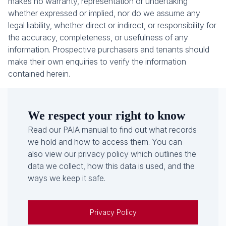
makes no warranty, representation or undertaking
whether expressed or implied, nor do we assume any
legal liability, whether direct or indirect, or responsibility for
the accuracy, completeness, or usefulness of any
information. Prospective purchasers and tenants should
make their own enquiries to verify the information
contained herein.
We respect your right to know
Read our PAIA manual to find out what records
we hold and how to access them. You can
also view our privacy policy which outlines the
data we collect, how this data is used, and the
ways we keep it safe.
Privacy Policy