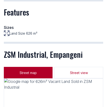
Features
Sizes
Land Size 626 m²
ZSM Industrial, Empangeni
Street map
Street view