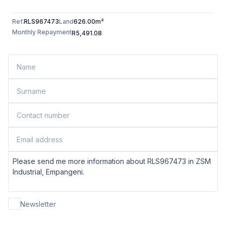
Ref.
RLS967473
Land
626.00m²
Monthly Repayment
R5,491.08
Newsletter