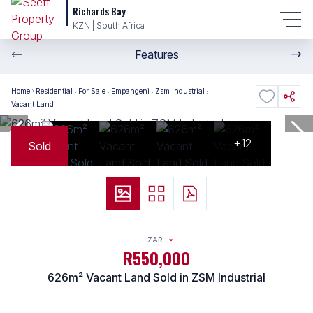
Richards Bay
KZN | South Africa
Features
Home
Residential
For Sale
Empangeni
Zsm Industrial
Vacant Land
+12
Sold
ZAR
R550,000
626m² Vacant Land Sold in ZSM Industrial