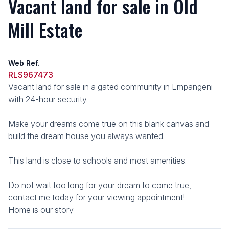
Vacant land for sale in Old
Mill Estate
Web Ref.
RLS967473
Vacant land for sale in a gated community in Empangeni
with 24-hour security.
Make your dreams come true on this blank canvas and
build the dream house you always wanted.
This land is close to schools and most amenities.
Do not wait too long for your dream to come true,
contact me today for your viewing appointment!
Home is our story