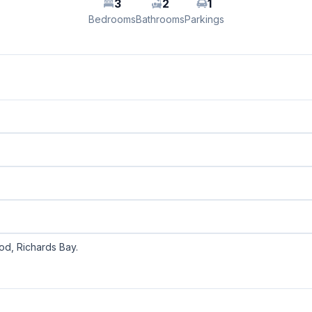
3
2
1
Bedrooms
Bathrooms
Parkings