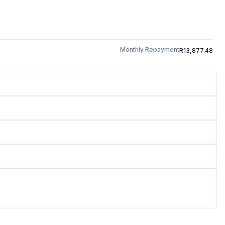
Monthly Repayment
R13,877.48