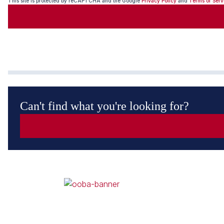
This site is protected by reCAPTCHA and the Google
Privacy Policy
and
Terms of Serv
Can't find what you're looking for?