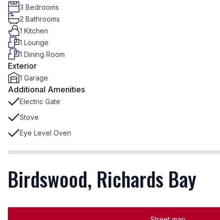
3 Bedrooms
2 Bathrooms
1 Kitchen
1 Lounge
1 Dining Room
Exterior
1 Garage
Additional Amenities
Electric Gate
Stove
Eye Level Oven
Birdswood, Richards Bay
Street map