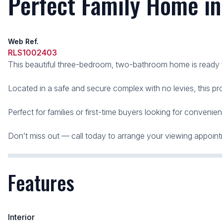
Perfect Family Home i
Web Ref.
RLS1002403
This beautiful three-bedroom, two-bathroom home is ready
Located in a safe and secure complex with no levies, this pr
Perfect for families or first-time buyers looking for convenien
Don’t miss out — call today to arrange your viewing appoin
Features
Interior