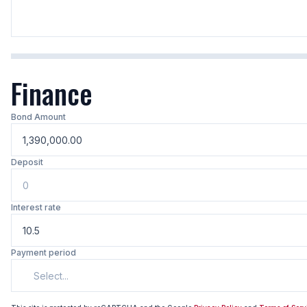
Finance
Bond Amount
Deposit
Interest rate
Payment period
Select...