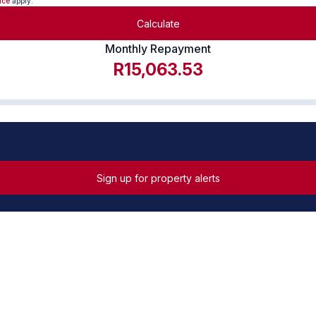
ice
apply.
Calculate
Monthly Repayment
R15,063.53
Sign up for property alerts