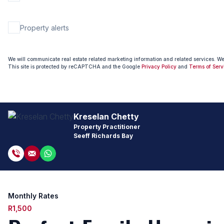
Property alerts
We will communicate real estate related marketing information and related services. W
This site is protected by reCAPTCHA and the Google
Privacy Policy
and
Terms of Serv
Kreselan Chetty
Property Practitioner
Seeff Richards Bay
Monthly Rates
R1,500