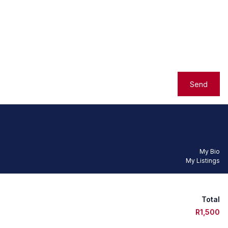
Send
My Bio
My Listings
Total
R1,500