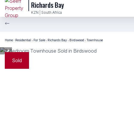
Richards Bay
KZN | South Africa
Home
Residential
For Sale
Richards Bay
Birdswood
Townhouse
Sold