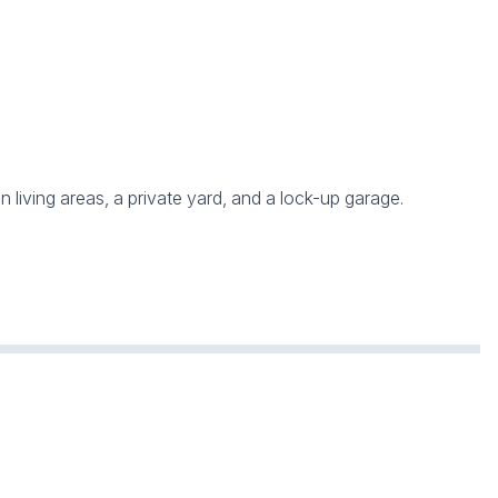
 living areas, a private yard, and a lock-up garage.