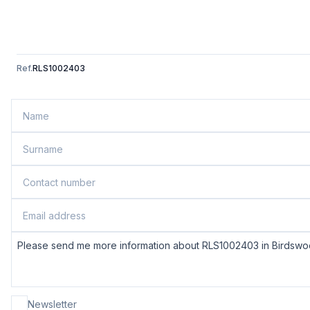
Ref.
RLS1002403
Newsletter