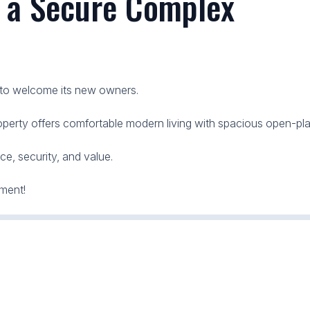
n a Secure Complex
 to welcome its new owners.
operty offers comfortable modern living with spacious open-plan
ce, security, and value.
tment!