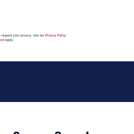
e respect your privacy. See our
Privacy Policy
ice
apply.