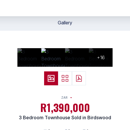
Gallery
+16
ZAR
R1,390,000
3 Bedroom Townhouse Sold in Birdswood