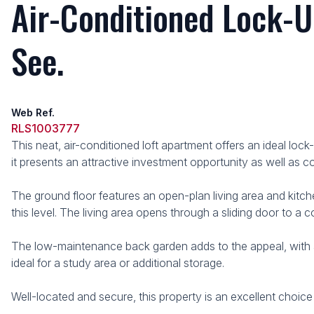
Air-Conditioned Lock-U
See.
Web Ref.
RLS1003777
This neat, air-conditioned loft apartment offers an ideal lo
it presents an attractive investment opportunity as well as c
The ground floor features an open-plan living area and kitch
this level. The living area opens through a sliding door to a 
The low-maintenance back garden adds to the appeal, with a k
ideal for a study area or additional storage.
Well-located and secure, this property is an excellent choice