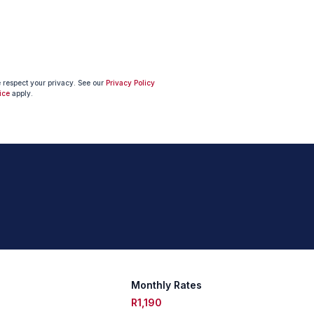
e respect your privacy. See our
Privacy Policy
ice
apply.
Monthly Rates
R1,190