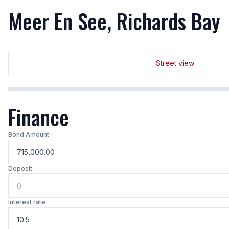
Meer En See, Richards Bay
Street view
Finance
Bond Amount
Deposit
Interest rate