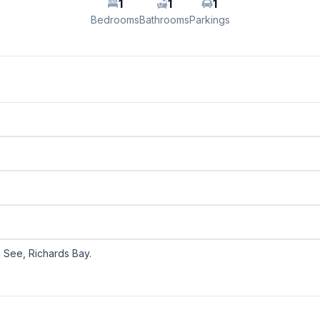
1
1
1
Bedrooms
Bathrooms
Parkings