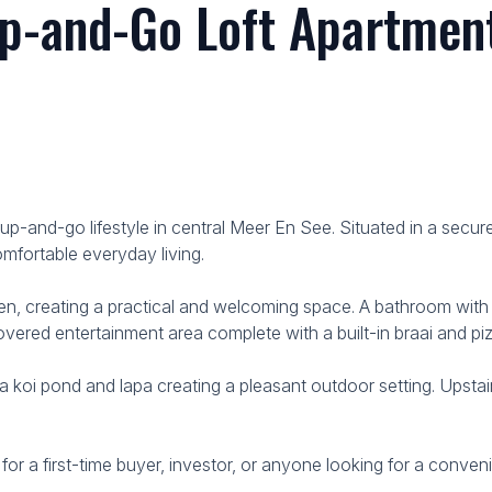
p-and-Go Loft Apartment
ck-up-and-go lifestyle in central Meer En See. Situated in a se
omfortable everyday living.
en, creating a practical and welcoming space. A bathroom with a
covered entertainment area complete with a built-in braai and piz
oi pond and lapa creating a pleasant outdoor setting. Upstairs
 for a first-time buyer, investor, or anyone looking for a conve