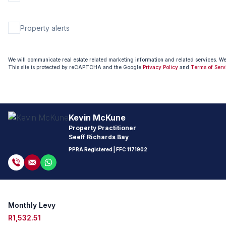
Property alerts
We will communicate real estate related marketing information and related services. W
This site is protected by reCAPTCHA and the Google
Privacy Policy
and
Terms of Serv
Kevin McKune
Property Practitioner
Seeff Richards Bay
PPRA Registered
| FFC
1171902
Monthly Levy
R1,532.51