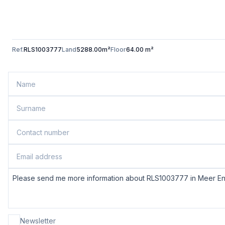
Ref.
RLS1003777
Land
5288.00m²
Floor
64.00 m²
Newsletter