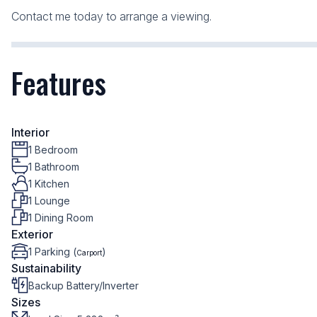
Contact me today to arrange a viewing.
Features
Interior
1 Bedroom
1 Bathroom
1 Kitchen
1 Lounge
1 Dining Room
Exterior
1 Parking (
)
Carport
Sustainability
Backup Battery/Inverter
Sizes