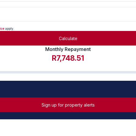
ice
apply.
Calculate
Monthly Repayment
R7,748.51
Sign up for property alerts