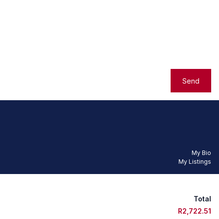
Send
My Bio
My Listings
Total
R2,722.51