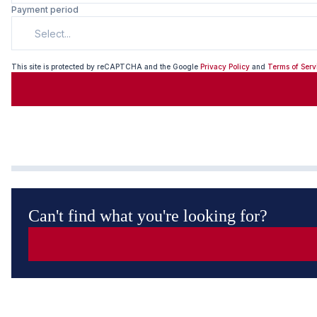
Payment period
Select...
This site is protected by reCAPTCHA and the Google
Privacy Policy
and
Terms of Serv
Can't find what you're looking for?