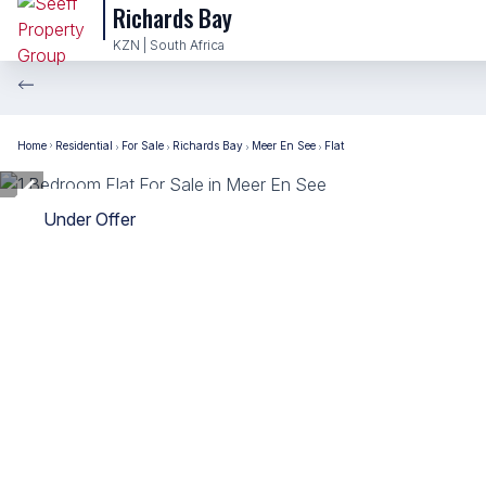
Richards Bay
KZN | South Africa
Home
Residential
For Sale
Richards Bay
Meer En See
Flat
Under Offer