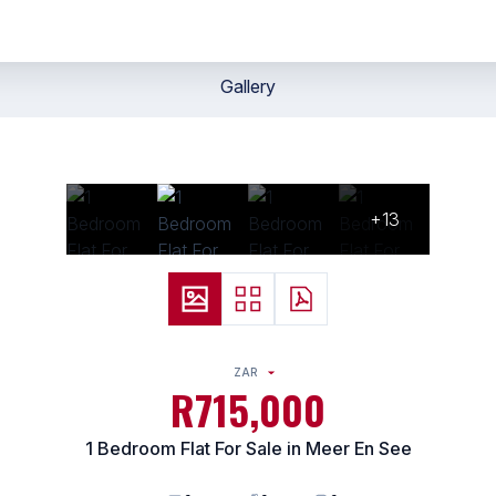
Gallery
+13
ZAR
R715,000
1 Bedroom Flat For Sale in Meer En See