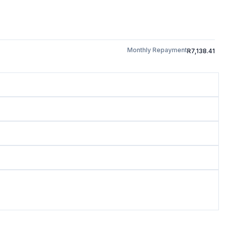
Monthly Repayment
R7,138.41