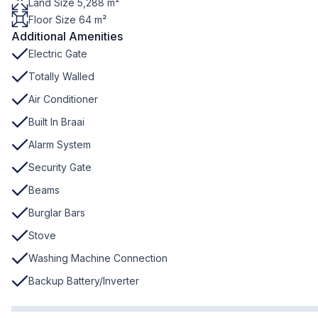
Land Size 5,288 m²
Floor Size 64 m²
Additional Amenities
Electric Gate
Totally Walled
Air Conditioner
Built In Braai
Alarm System
Security Gate
Beams
Burglar Bars
Stove
Washing Machine Connection
Backup Battery/Inverter