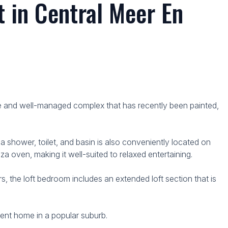
 in Central Meer En
cure and well-managed complex that has recently been painted,
 shower, toilet, and basin is also conveniently located on
za oven, making it well-suited to relaxed entertaining.
, the loft bedroom includes an extended loft section that is
nient home in a popular suburb.