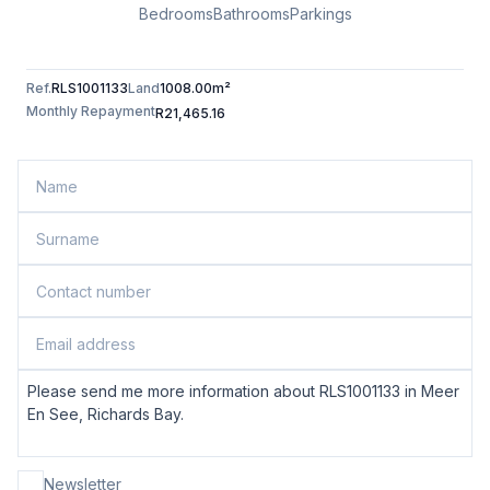
Bedrooms
Bathrooms
Parkings
Ref.
RLS1001133
Land
1008.00m²
Monthly Repayment
R21,465.16
Newsletter