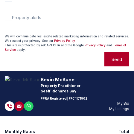
Property alerts
We will communicate real estate related marketing information and related services.
We respect your privacy. See our
Privacy Policy
This site is protected by reCAPTCHA and the Google
Privacy Policy
and
Terms of
Service
apply.
Send
Kevin McKune
Property Practitioner
Seeff Richards Bay
PPRA Registered
| FFC
1171902
My Bio
My Listings
Monthly Rates
Total