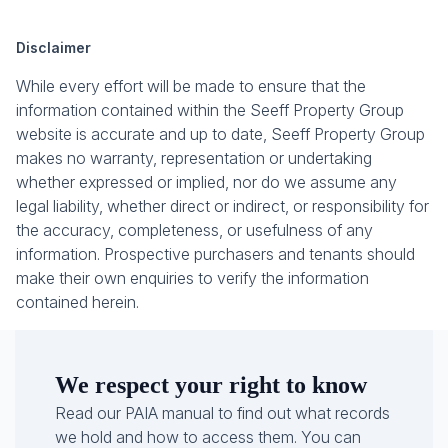
Disclaimer
While every effort will be made to ensure that the
information contained within the Seeff Property Group
website is accurate and up to date, Seeff Property Group
makes no warranty, representation or undertaking
whether expressed or implied, nor do we assume any
legal liability, whether direct or indirect, or responsibility for
the accuracy, completeness, or usefulness of any
information. Prospective purchasers and tenants should
make their own enquiries to verify the information
contained herein.
We respect your right to know
Read our PAIA manual to find out what records
we hold and how to access them. You can