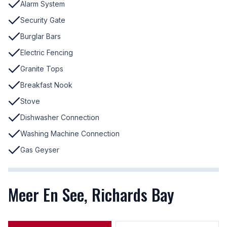
Alarm System
Security Gate
Burglar Bars
Electric Fencing
Granite Tops
Breakfast Nook
Stove
Dishwasher Connection
Washing Machine Connection
Gas Geyser
Meer En See, Richards Bay