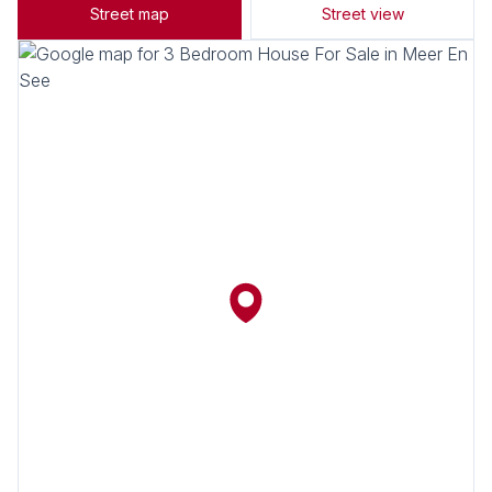
Street map
Street view