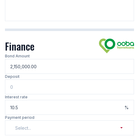
Finance
Bond Amount
Deposit
Interest rate
%
Payment period
Select...