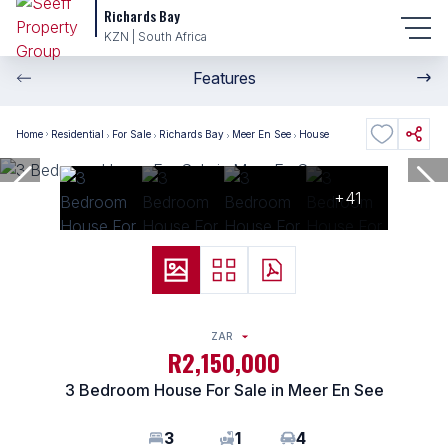
Richards Bay
KZN | South Africa
Features
Home
Residential
For Sale
Richards Bay
Meer En See
House
+41
ZAR
R2,150,000
3 Bedroom House For Sale in Meer En See
3
1
4