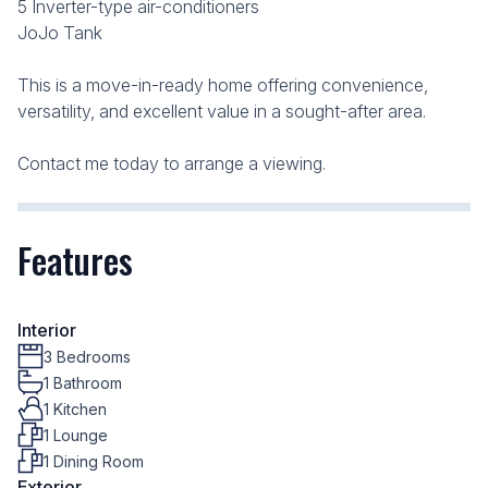
5 Inverter-type air-conditioners
JoJo Tank
This is a move-in-ready home offering convenience,
versatility, and excellent value in a sought-after area.
Contact me today to arrange a viewing.
Features
Interior
3 Bedrooms
1 Bathroom
1 Kitchen
1 Lounge
1 Dining Room
Exterior