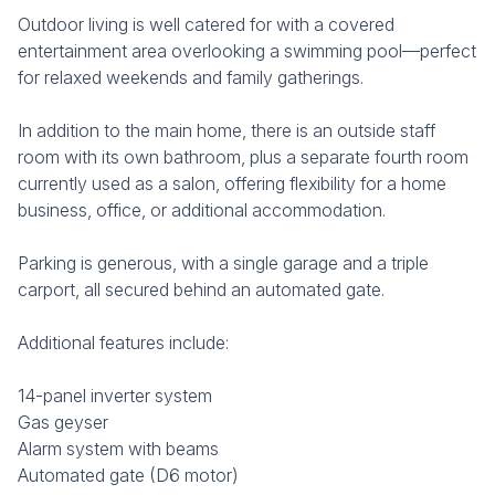
Outdoor living is well catered for with a covered
entertainment area overlooking a swimming pool—perfect
for relaxed weekends and family gatherings.
In addition to the main home, there is an outside staff
room with its own bathroom, plus a separate fourth room
currently used as a salon, offering flexibility for a home
business, office, or additional accommodation.
Parking is generous, with a single garage and a triple
carport, all secured behind an automated gate.
Additional features include:
14-panel inverter system
Gas geyser
Alarm system with beams
Automated gate (D6 motor)