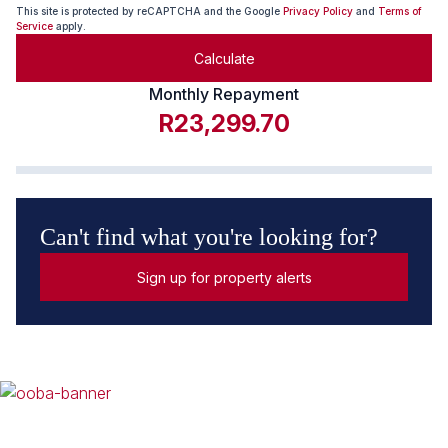
This site is protected by reCAPTCHA and the Google
Privacy Policy
and
Terms of
Service
apply.
Calculate
Monthly Repayment
R23,299.70
Can't find what you're looking for?
Sign up for property alerts