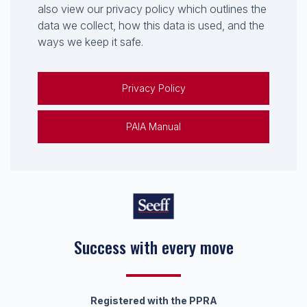
also view our privacy policy which outlines the
data we collect, how this data is used, and the
ways we keep it safe.
Privacy Policy
PAIA Manual
Success with every move
Keep on moving
Registered with the PPRA