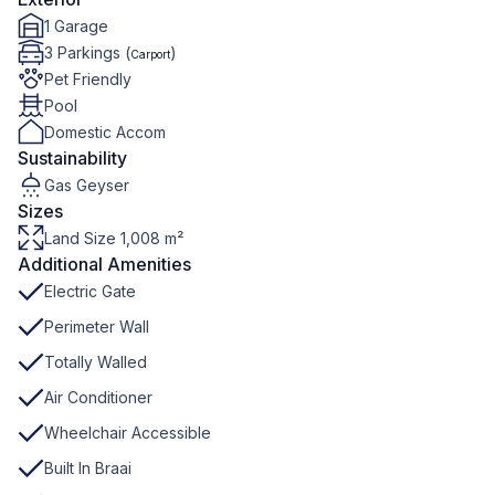
1 Garage
3 Parkings (
)
Carport
Pet Friendly
Pool
Domestic Accom
Sustainability
Gas Geyser
Sizes
Land Size 1,008 m²
Additional Amenities
Electric Gate
Perimeter Wall
Totally Walled
Air Conditioner
Wheelchair Accessible
Built In Braai