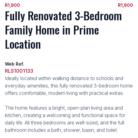
R1,900
R1,900
Fully Renovated 3-Bedroom
Family Home in Prime
Location
Web Ref.
RLS1001133
Ideally located within walking distance to schools and
everyday amenities, this fully renovated 3-bedroom home
offers comfortable, modern living with practical extras.
The home features a bright, open-plan living area and
kitchen, creating a welcoming and functional space for
daily life. All three bedrooms are well-sized, and the full
bathroom includes a bath, shower, basin, and toilet.