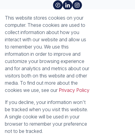
About
Tools
This website stores cookies on your
About Seeff Richards Bay
Property Email Alerts
computer. These cookies are used to
Our Property Practitioners
List your Property
collect information about how you
Contact Us
Calculators
interact with our website and allow us
Area Locator
to remember you. We use this
information in order to improve and
News
Services
customize your browsing experience
and for analytics and metrics about our
Latest News
Sell with Seeff
visitors both on this website and other
Email Newsletter
Let with Seeff
media. To find out more about the
Properties
cookies we use, see our
Privacy Policy
Residential for Sale
Residential to Let
Commercial for Sale
Commercial to Let
If you decline, your information won't
Industrial for Sale
Vacant Land
be tracked when you visit this website.
Mixed use to Let
Residential Estates
A single cookie will be used in your
browser to remember your preference
Powered by
Prop Data
not to be tracked.
Copyright © 2026 Seeff Property Group