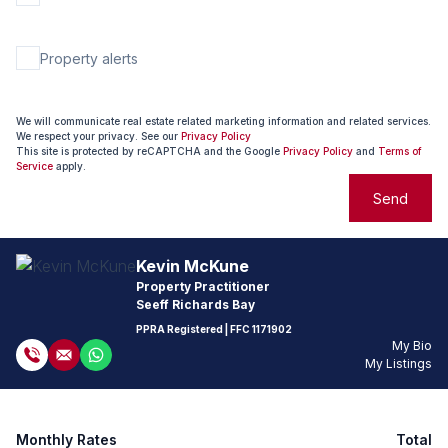
Property alerts
We will communicate real estate related marketing information and related services.
We respect your privacy. See our
Privacy Policy
This site is protected by reCAPTCHA and the Google
Privacy Policy
and
Terms of
Service
apply.
Send
Kevin McKune
Property Practitioner
Seeff Richards Bay
PPRA Registered
| FFC
1171902
My Bio
My Listings
Monthly Rates
Total