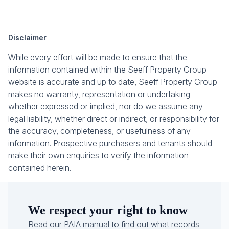
Disclaimer
While every effort will be made to ensure that the
information contained within the Seeff Property Group
website is accurate and up to date, Seeff Property Group
makes no warranty, representation or undertaking
whether expressed or implied, nor do we assume any
legal liability, whether direct or indirect, or responsibility for
the accuracy, completeness, or usefulness of any
information. Prospective purchasers and tenants should
make their own enquiries to verify the information
contained herein.
We respect your right to know
Read our PAIA manual to find out what records