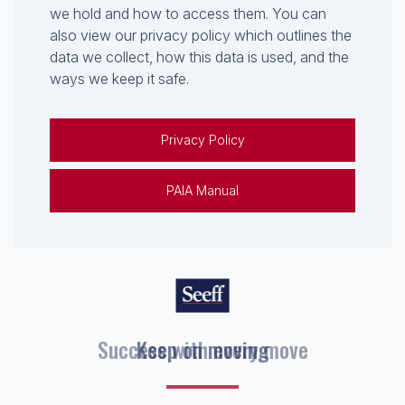
we hold and how to access them. You can
also view our privacy policy which outlines the
data we collect, how this data is used, and the
ways we keep it safe.
Privacy Policy
PAIA Manual
Keep on moving