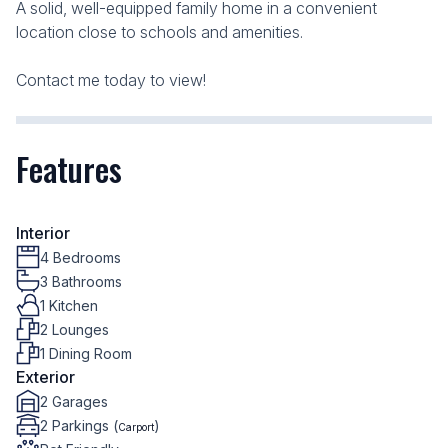
A solid, well-equipped family home in a convenient
location close to schools and amenities.
Contact me today to view!
Features
Interior
4 Bedrooms
3 Bathrooms
1 Kitchen
2 Lounges
1 Dining Room
Exterior
2 Garages
2 Parkings (
)
Carport