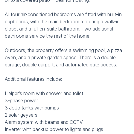
onto a covered patio—ideal for hosting.
All four air-conditioned bedrooms are fitted with built-in
cupboards, with the main bedroom featuring a walk-in
closet and a full en-suite bathroom. Two additional
bathrooms service the rest of the home.
Outdoors, the property offers a swimming pool, a pizza
oven, and a private garden space. There is a double
garage, double carport, and automated gate access.
Additional features include:
Helper’s room with shower and toilet
3-phase power
3 JoJo tanks with pumps
2 solar geysers
Alarm system with beams and CCTV
Inverter with backup power to lights and plugs