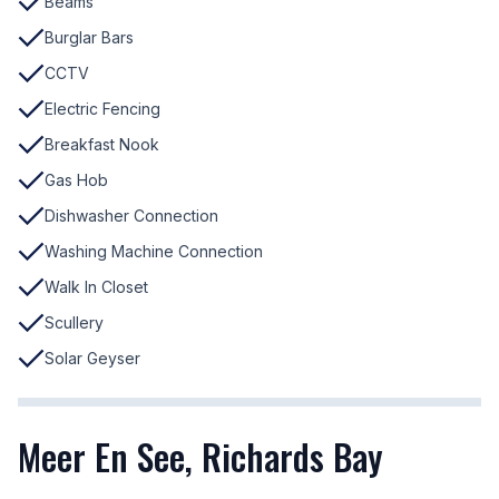
Beams
Burglar Bars
CCTV
Electric Fencing
Breakfast Nook
Gas Hob
Dishwasher Connection
Washing Machine Connection
Walk In Closet
Scullery
Solar Geyser
Meer En See, Richards Bay