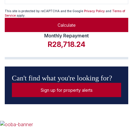
This site is protected by reCAPTCHA and the Google
Privacy Policy
and
Terms of
Service
apply.
Calculate
Monthly Repayment
R28,718.24
Can't find what you're looking for?
Sign up for property alerts