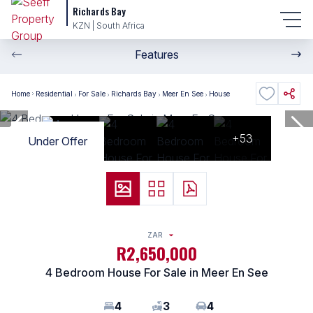
Richards Bay
KZN | South Africa
Features
Home
Residential
For Sale
Richards Bay
Meer En See
House
+53
Under Offer
ZAR
R2,650,000
4 Bedroom House For Sale in Meer En See
4
3
4