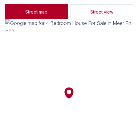
Street map
Street view