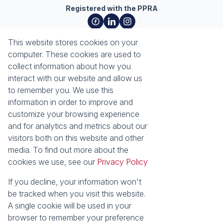
Registered with the PPRA
About
Tools
This website stores cookies on your
About Seeff Richards Bay
Property Email Alerts
computer. These cookies are used to
Our Property Practitioners
List your Property
collect information about how you
Contact Us
Calculators
interact with our website and allow us
Area Locator
to remember you. We use this
information in order to improve and
News
Services
customize your browsing experience
and for analytics and metrics about our
Latest News
Sell with Seeff
visitors both on this website and other
Email Newsletter
Let with Seeff
media. To find out more about the
Properties
cookies we use, see our
Privacy Policy
Residential for Sale
Residential to Let
Commercial for Sale
Commercial to Let
If you decline, your information won't
Industrial for Sale
Vacant Land
be tracked when you visit this website.
Mixed use to Let
Residential Estates
A single cookie will be used in your
browser to remember your preference