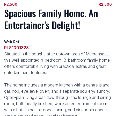
R2,500
R2,500
Spacious Family Home. An
Entertainer's Delight!
Web Ref.
RLS1001328
Situated in the sought-after uptown area of Meerensee,
this well-appointed 4-bedroom, 3-bathroom family home
offers comfortable living with practical extras and great
entertainment features.
The home includes a modern kitchen with a centre island,
gas hob, eye-level oven, and a separate scullery/laundry.
Open-plan living areas flow through the lounge and dining
room, both neatly finished, while an entertainment room
with a built-in bar, air conditioning, and air curtain opens