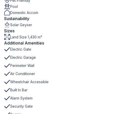
Pet Friendly
Pool
Domestic Accom
Sustainability
Solar Geyser
Sizes
Land Size 1,430 m²
Additional Amenities
Electric Gate
Electric Garage
Perimeter Wall
Air Conditioner
Wheelchair Accessible
Built In Bar
Alarm System
Security Gate