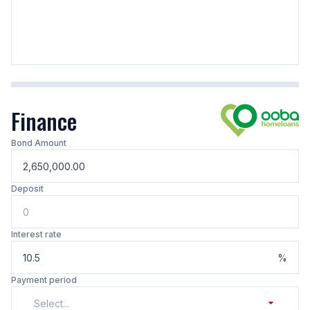
Finance
Bond Amount
Deposit
Interest rate
%
Payment period
Select...