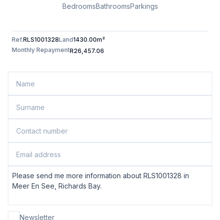
Bedrooms
Bathrooms
Parkings
Ref.
RLS1001328
Land
1430.00m²
Monthly Repayment
R26,457.06
Newsletter