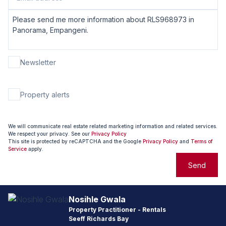
Newsletter
Property alerts
We will communicate real estate related marketing information and related services.
We respect your privacy. See our
Privacy Policy
This site is protected by reCAPTCHA and the Google
Privacy Policy
and
Terms of
Service
apply.
Send
Nosihle Gwala
Property Practitioner - Rentals
Seeff Richards Bay