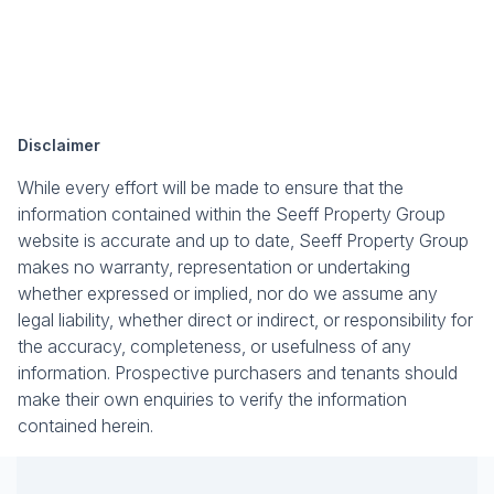
Disclaimer
While every effort will be made to ensure that the
information contained within the Seeff Property Group
website is accurate and up to date, Seeff Property Group
makes no warranty, representation or undertaking
whether expressed or implied, nor do we assume any
legal liability, whether direct or indirect, or responsibility for
the accuracy, completeness, or usefulness of any
information. Prospective purchasers and tenants should
make their own enquiries to verify the information
contained herein.