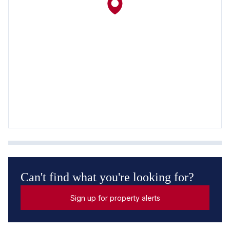
Can't find what you're looking for?
Sign up for property alerts