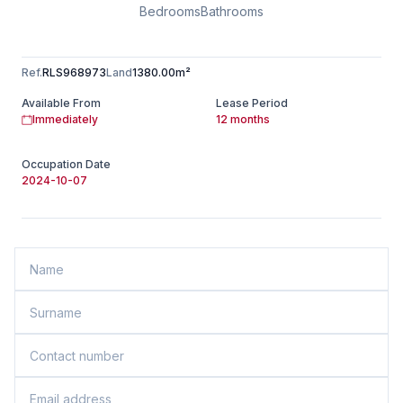
Bedrooms
Bathrooms
Ref.
RLS968973
Land
1380.00m²
Available From
Lease Period
Immediately
12 months
Occupation Date
2024-10-07