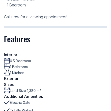
- 1 Bedroom
Call now for a viewing appointment!
Features
Interior
0.5 Bedroom
1 Bathroom
1 Kitchen
Exterior
Sizes
Land Size 1,380 m²
Additional Amenities
Electric Gate
Totally Walled