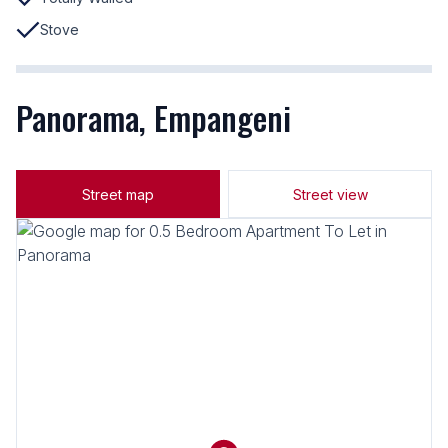
Stove
Panorama, Empangeni
Street map
Street view