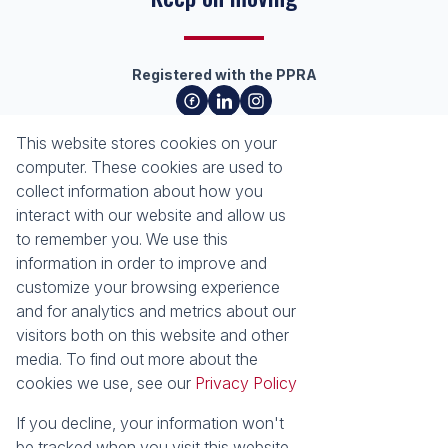
Registered with the PPRA
About
Tools
This website stores cookies on your
About Seeff Richards Bay
Property Email Alerts
computer. These cookies are used to
Our Property Practitioners
List your Property
collect information about how you
Contact Us
Calculators
interact with our website and allow us
Area Locator
to remember you. We use this
information in order to improve and
News
Services
customize your browsing experience
and for analytics and metrics about our
Latest News
Sell with Seeff
visitors both on this website and other
Email Newsletter
Let with Seeff
media. To find out more about the
Properties
cookies we use, see our
Privacy Policy
Residential for Sale
Residential to Let
Commercial for Sale
Commercial to Let
If you decline, your information won't
Industrial for Sale
Vacant Land
be tracked when you visit this website.