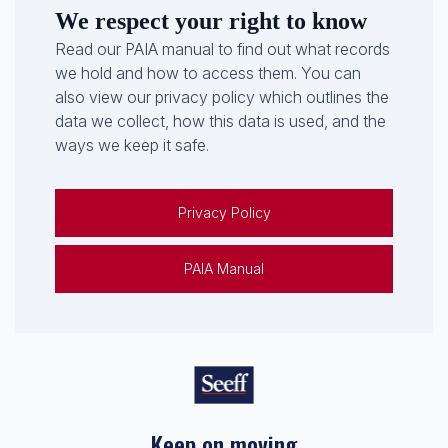
We respect your right to know
Read our PAIA manual to find out what records
we hold and how to access them. You can
also view our privacy policy which outlines the
data we collect, how this data is used, and the
ways we keep it safe.
Privacy Policy
PAIA Manual
Keep on moving