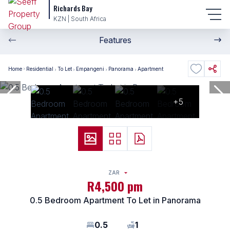
Richards Bay
KZN | South Africa
Features
Home
Residential
To Let
Empangeni
Panorama
Apartment
+5
ZAR
R4,500 pm
0.5 Bedroom Apartment To Let in Panorama
0.5
1