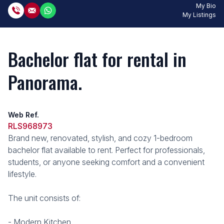
My Bio
My Listings
Bachelor flat for rental in
Panorama.
Web Ref.
RLS968973
Brand new, renovated, stylish, and cozy 1-bedroom
bachelor flat available to rent. Perfect for professionals,
students, or anyone seeking comfort and a convenient
lifestyle.
The unit consists of:
- Modern Kitchen