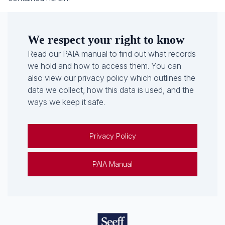
We respect your right to know
Read our PAIA manual to find out what records
we hold and how to access them. You can
also view our privacy policy which outlines the
data we collect, how this data is used, and the
ways we keep it safe.
Privacy Policy
PAIA Manual