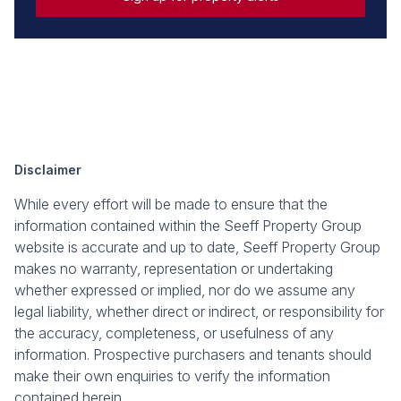
Disclaimer
While every effort will be made to ensure that the
information contained within the Seeff Property Group
website is accurate and up to date, Seeff Property Group
makes no warranty, representation or undertaking
whether expressed or implied, nor do we assume any
legal liability, whether direct or indirect, or responsibility for
the accuracy, completeness, or usefulness of any
information. Prospective purchasers and tenants should
make their own enquiries to verify the information
contained herein.