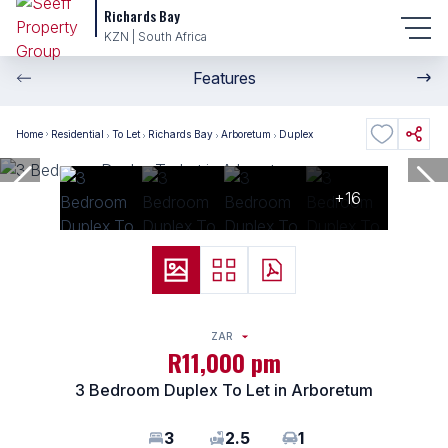
Richards Bay
KZN | South Africa
Features
Home
Residential
To Let
Richards Bay
Arboretum
Duplex
+16
ZAR
R11,000 pm
3 Bedroom Duplex To Let in Arboretum
3
2.5
1