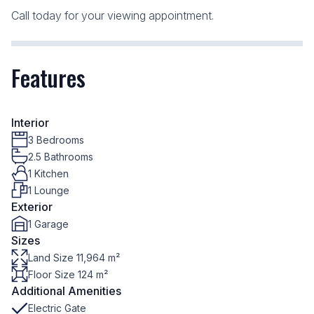
Call today for your viewing appointment.
Features
Interior
3 Bedrooms
2.5 Bathrooms
1 Kitchen
1 Lounge
Exterior
1 Garage
Sizes
Land Size 11,964 m²
Floor Size 124 m²
Additional Amenities
Electric Gate