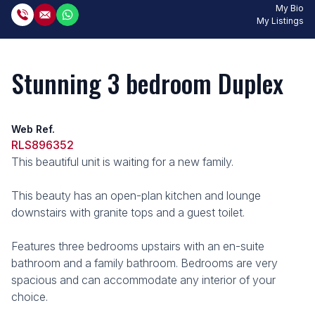
My Bio
My Listings
Stunning 3 bedroom Duplex
Web Ref.
RLS896352
This beautiful unit is waiting for a new family.
This beauty has an open-plan kitchen and lounge
downstairs with granite tops and a guest toilet.
Features three bedrooms upstairs with an en-suite
bathroom and a family bathroom. Bedrooms are very
spacious and can accommodate any interior of your
choice.