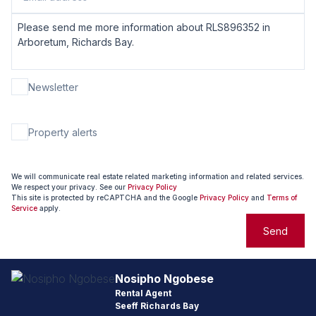
Newsletter
Property alerts
We will communicate real estate related marketing information and related services.
We respect your privacy. See our
Privacy Policy
This site is protected by reCAPTCHA and the Google
Privacy Policy
and
Terms of
Service
apply.
Send
Nosipho Ngobese
Rental Agent
Seeff Richards Bay