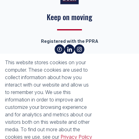
Keep on moving
Registered with the PPRA
About
Tools
This website stores cookies on your
About Seeff Richards Bay
Property Email Alerts
computer. These cookies are used to
Our Property Practitioners
List your Property
collect information about how you
Contact Us
Calculators
interact with our website and allow us
Area Locator
to remember you. We use this
information in order to improve and
News
Services
customize your browsing experience
and for analytics and metrics about our
Latest News
Sell with Seeff
visitors both on this website and other
Email Newsletter
Let with Seeff
media. To find out more about the
Properties
cookies we use, see our
Privacy Policy
Residential for Sale
Residential to Let