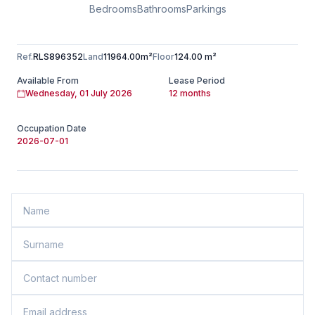
Bedrooms
Bathrooms
Parkings
Ref.
RLS896352
Land
11964.00m²
Floor
124.00 m²
Available From
Lease Period
Wednesday, 01 July 2026
12 months
Occupation Date
2026-07-01