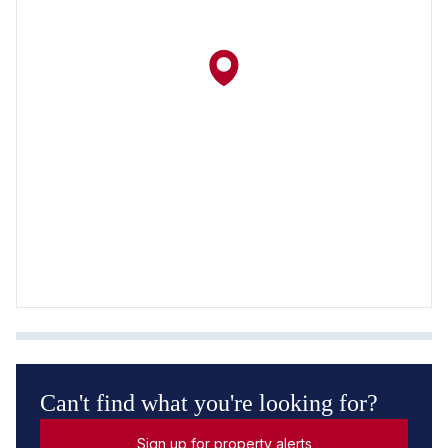
Can't find what you're looking for?
Sign up for property alerts