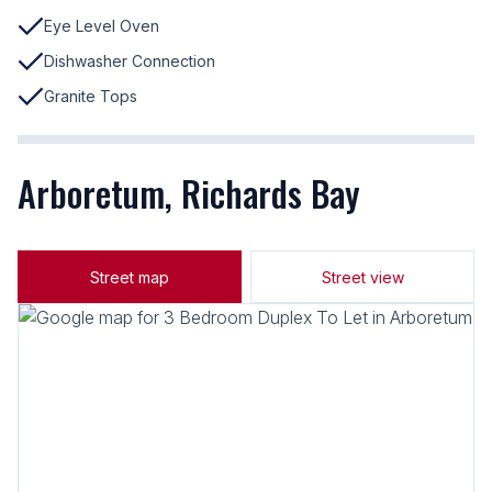
Eye Level Oven
Dishwasher Connection
Granite Tops
Arboretum, Richards Bay
Street map
Street view