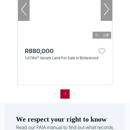
8
R880,000
1,074m² Vacant Land For Sale in Birdswood
1
We respect your right to know
Read our PAIA manual to find out what records