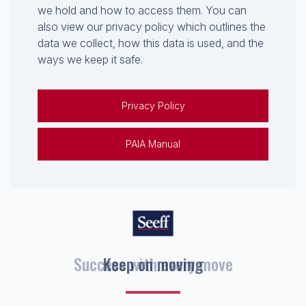
we hold and how to access them. You can
also view our privacy policy which outlines the
data we collect, how this data is used, and the
ways we keep it safe.
Privacy Policy
PAIA Manual
Keep on moving