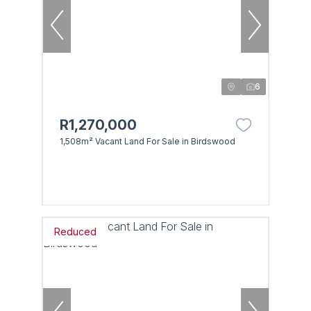
6
R1,270,000
1,508m² Vacant Land For Sale in Birdswood
Reduced