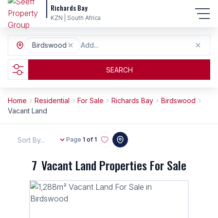
Richards Bay
KZN | South Africa
Birdswood
Add...
SEARCH
Home
Residential
For Sale
Richards Bay
Birdswood
Vacant Land
Sort By...
Page
1 of 1
7
Vacant Land Properties For Sale