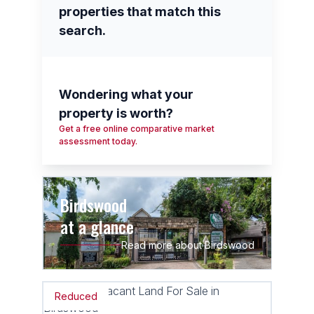
properties that match this
search.
Wondering what your
property is worth?
Get a free online comparative market
assessment today.
Birdswood
at a glance
Read more about Birdswood
Reduced