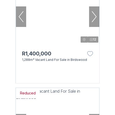
12
R1,400,000
1,288m² Vacant Land For Sale in Birdswood
Reduced