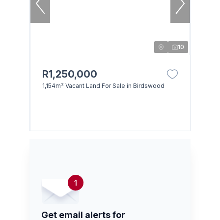
10
R1,250,000
1,154m² Vacant Land For Sale in Birdswood
1
Get email alerts for