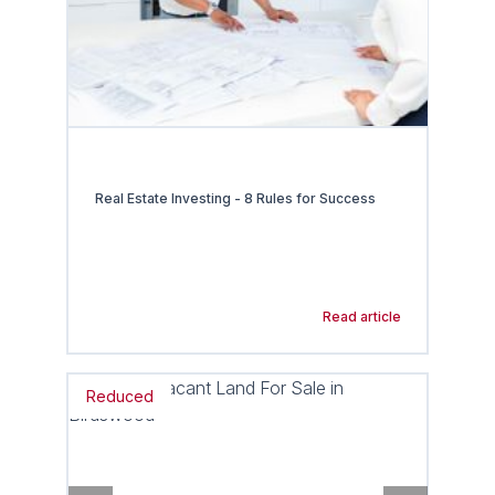
Real Estate Investing - 8 Rules for Success
Read article
Reduced