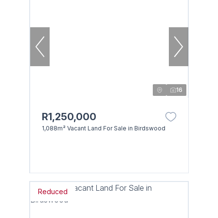
16
R1,250,000
1,088m² Vacant Land For Sale in Birdswood
Reduced