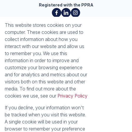
Registered with the PPRA
About
Tools
This website stores cookies on your
About Seeff Richards Bay
Property Email Alerts
computer. These cookies are used to
Our Property Practitioners
List your Property
collect information about how you
Contact Us
Calculators
interact with our website and allow us
Area Locator
to remember you. We use this
information in order to improve and
News
Services
customize your browsing experience
and for analytics and metrics about our
Latest News
Sell with Seeff
visitors both on this website and other
Email Newsletter
Let with Seeff
media. To find out more about the
Properties
cookies we use, see our
Privacy Policy
Residential for Sale
Residential to Let
Commercial for Sale
Commercial to Let
If you decline, your information won't
Industrial for Sale
Vacant Land
be tracked when you visit this website.
Mixed use to Let
Residential Estates
A single cookie will be used in your
browser to remember your preference