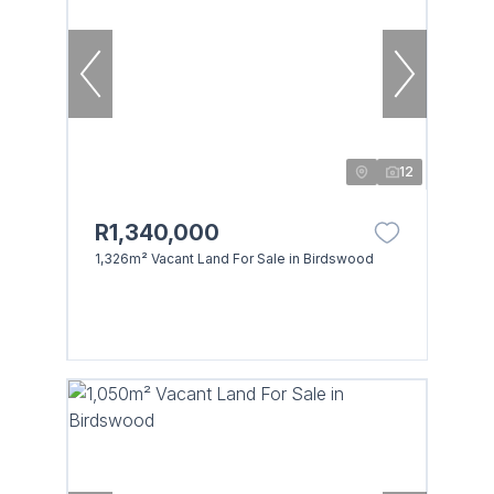
12
R1,340,000
1,326m² Vacant Land For Sale in Birdswood