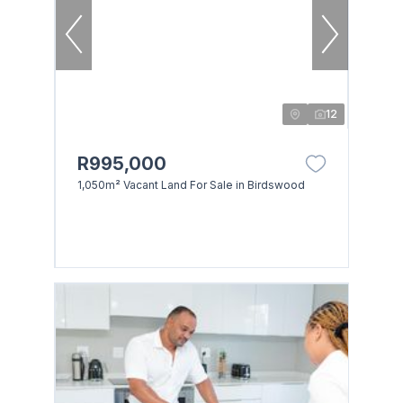
12
R995,000
1,050m² Vacant Land For Sale in Birdswood