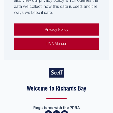
also view our privacy policy which outlines the
data we collect, how this data is used, and the
ways we keep it safe.
Privacy Policy
PAIA Manual
Welcome to Richards Bay
Registered with the PPRA