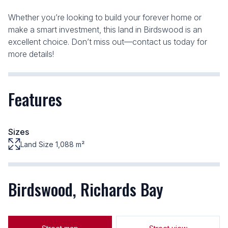
Whether you’re looking to build your forever home or
make a smart investment, this land in Birdswood is an
excellent choice. Don’t miss out—contact us today for
more details!
Features
Sizes
Land Size 1,088 m²
Birdswood, Richards Bay