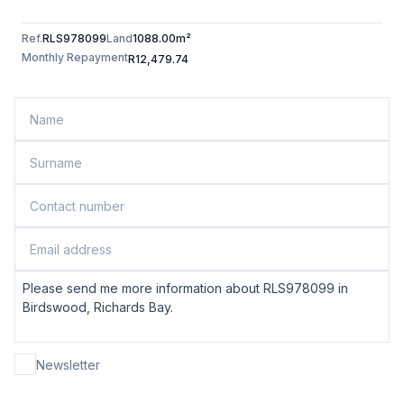
Ref.
RLS978099
Land
1088.00m²
Monthly Repayment
R12,479.74
Newsletter