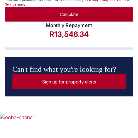
Service
apply.
Calculate
Monthly Repayment
R13,546.34
Can't find what you're looking for?
Sign up for property alerts