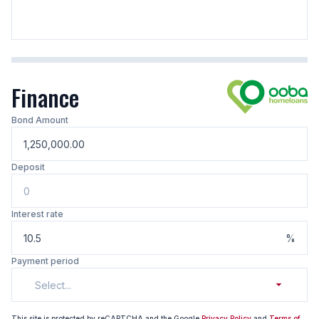
Finance
Bond Amount
Deposit
Interest rate
%
Payment period
Select...
This site is protected by reCAPTCHA and the Google
Privacy Policy
and
Terms of