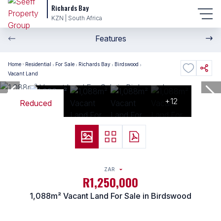
Richards Bay
KZN | South Africa
Features
Home
Residential
For Sale
Richards Bay
Birdswood
Vacant Land
+12
Reduced
ZAR
R1,250,000
1,088m² Vacant Land For Sale in Birdswood