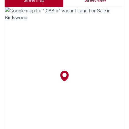
Street map
Street view