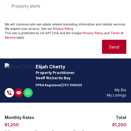
Property alerts
We will communicate real estate related marketing information and related services.
We respect your privacy. See our
Privacy Policy
This site is protected by reCAPTCHA and the Google
Privacy Policy
and
Terms of
Service
apply.
Send
Elijah Chetty
Property Practitioner
Seeff Richards Bay
PPRA Registered
| FFC
1146030
My Bio
My Listings
Monthly Rates
Total
R1,200
R1,200