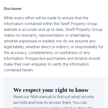
Disclaimer
While every effort will be made to ensure that the
information contained within the Seeff Property Group
website is accurate and up to date, Seeff Property Group
makes no warranty, representation or undertaking
whether expressed or implied, nor do we assume any
legal liability, whether direct or indirect, or responsibility for
the accuracy, completeness, or usefulness of any
information. Prospective purchasers and tenants should
make their own enquiries to verify the information
contained herein.
We respect your right to know
Read our PAIA manual to find out what records
we hold and how to access them. You can