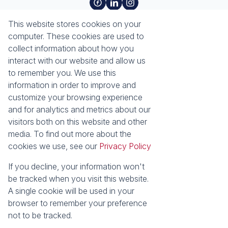
About
Tools
This website stores cookies on your
About Seeff Richards Bay
Property Email Alerts
computer. These cookies are used to
Our Property Practitioners
List your Property
collect information about how you
Contact Us
Calculators
interact with our website and allow us
Area Locator
to remember you. We use this
information in order to improve and
News
Services
customize your browsing experience
and for analytics and metrics about our
Latest News
Sell with Seeff
visitors both on this website and other
Email Newsletter
Let with Seeff
media. To find out more about the
Properties
cookies we use, see our
Privacy Policy
Residential for Sale
Residential to Let
Commercial for Sale
Commercial to Let
If you decline, your information won't
Industrial for Sale
Vacant Land
be tracked when you visit this website.
Mixed use to Let
Residential Estates
A single cookie will be used in your
browser to remember your preference
Powered by
Prop Data
not to be tracked.
Copyright © 2026 Seeff Property Group