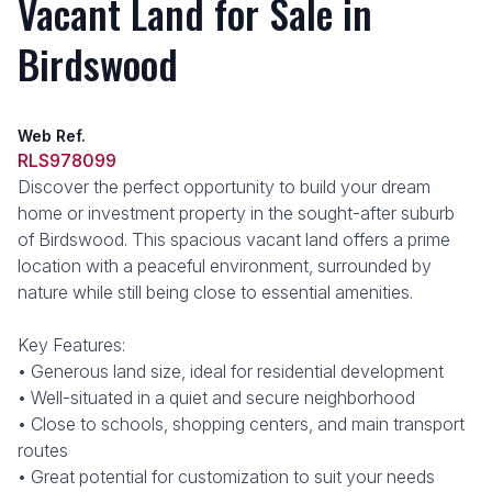
Vacant Land for Sale in
Birdswood
Web Ref.
RLS978099
Discover the perfect opportunity to build your dream
home or investment property in the sought-after suburb
of Birdswood. This spacious vacant land offers a prime
location with a peaceful environment, surrounded by
nature while still being close to essential amenities.
Key Features:
• Generous land size, ideal for residential development
• Well-situated in a quiet and secure neighborhood
• Close to schools, shopping centers, and main transport
routes
• Great potential for customization to suit your needs